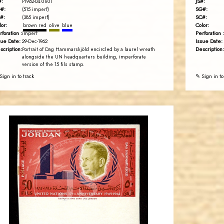
#:
JS#:
P1962-04.01i01
#:
SG#:
(515 imperf)
#:
SC#:
(385 imperf)
lor:
Color:
brown red
olive
blue
rforation :
Perforation :
imperf
sue Date:
Issue Date:
29-Dec-1962
scription:
Description:
Portrait of Dag Hammarskjöld encircled by a laurel wreath
alongside the UN headquarters building, imperforate
version of the 15 fils stamp.
Sign in to track
✎ Sign in to
JORDANSTAMPS.COM
JS