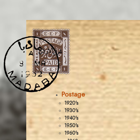
Postage
1920's
1930's
1940's
1950's
1960's