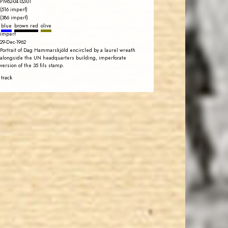
P1962-04.02i01
(516 imperf)
(386 imperf)
blue
brown red
olive
imperf
29-Dec-1962
Portrait of Dag Hammarskjöld encircled by a laurel wreath
alongside the UN headquarters building, imperforate
version of the 35 fils stamp.
 track