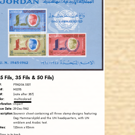
JORDANSTAMPS.COM
JS
EST. 2007
15 Fils, 35 Fils & 50 Fils)
#:
P1962-04.SS01
#:
MS518
#:
(note after 387)
lor:
multicolored
rforation :
imperf
sue Date:
29-Dec-1962
scription:
Souvenir sheet containing all three stamp designs featuring
Dag Hammarskjöld and the UN headquarters, with UN
emblem and Arabic text.
tes:
135mm x 95mm
Sign in to track