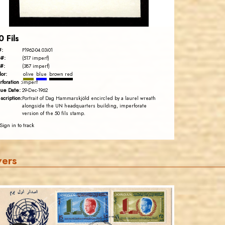
EST. 2007
0 Fils
#:
P1962-04.03i01
#:
(517 imperf)
#:
(387 imperf)
lor:
olive
blue
brown red
rforation :
imperf
sue Date:
29-Dec-1962
scription:
Portrait of Dag Hammarskjöld encircled by a laurel wreath
alongside the UN headquarters building, imperforate
version of the 50 fils stamp.
Sign in to track
vers
JORDANSTAMPS.COM