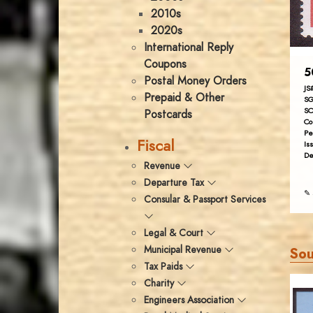
2010s
2020s
International Reply
Coupons
5
Postal Money Orders
JS
Prepaid & Other
SG
SC
Postcards
Co
Pe
Fiscal
Is
De
Revenue
Departure Tax
✎ 
Consular & Passport Services
Legal & Court
Municipal Revenue
Sou
Tax Paids
Charity
Engineers Association