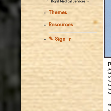
Royal Medical Services
Themes
Resources
✎ Sign in
(
JS
SG
SC
Co
Pe
Is
De
No
✎ 