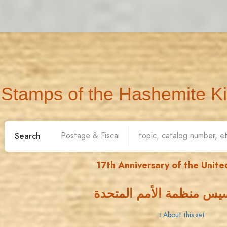
Stamps of the Hashemite K
Search
17th Anniversary of the Unite
ذكرى تأسيس منظمة الأمم
ℹ About this set