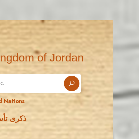
ingdom of Jordan
d Nations
 المتحدة