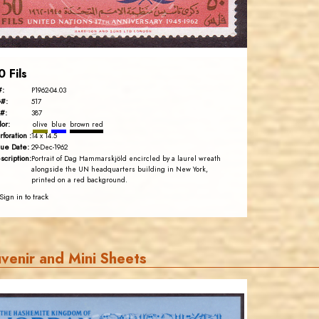
EST. 2007
0 Fils
#:
P1962-04.03
#:
517
#:
387
lor:
olive
blue
brown red
rforation :
14 x 14.5
sue Date:
29-Dec-1962
scription:
Portrait of Dag Hammarskjöld encircled by a laurel wreath
alongside the UN headquarters building in New York,
printed on a red background.
Sign in to track
venir and Mini Sheets