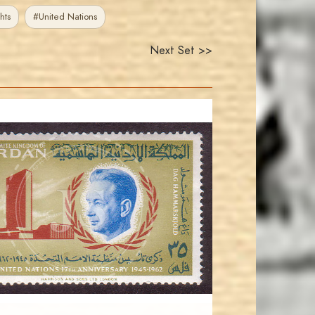
hts
#United Nations
Next Set >>
JORDANSTAMPS.COM
JS
EST. 2007