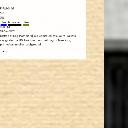
P1962-04.02
516
386
blue
brown red
olive
14 x 14.5
29-Dec-1962
Portrait of Dag Hammarskjöld encircled by a laurel wreath
alongside the UN headquarters building in New York,
printed on an olive background.
 track