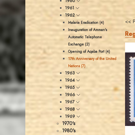
1960
1961
1962
<< P
Malaria Eradication (4)
Inauguration of Amman's
Reg
Automatic Telephone
Exchange (2)
Opening of Aqaba Port (4)
17th Anniversary of the United
Nations (7)
1963
1964
1965
1966
1967
1968
1969
1970's
1980's