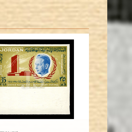
JORDANSTAMPS.COM
JS
EST. 2007