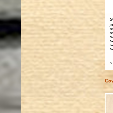
5
JS
SG
SC
Co
Pe
Is
De
✎ 
Co