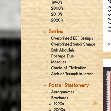
1
1990's
JS
2000's
SG
2010's
SC
Co
2020's
Pe
Is
Series
De
Overprinted EEF Stamps
Overprinted Saudi Stamps
✎ 
Emir Abdullah
Postage Due
Mosques
Cradle of Civilization
Arch of Triumph in Jerash
Postal Stationery
Aerogrammes
Brochures
1990s
2000s