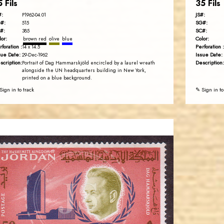
5 Fils
35 Fils
#:
JS#:
P1962-04.01
#:
SG#:
515
#:
SC#:
385
lor:
Color:
brown red
olive
blue
rforation :
Perforation :
14 x 14.5
sue Date:
Issue Date:
29-Dec-1962
scription:
Description:
Portrait of Dag Hammarskjöld encircled by a laurel wreath
alongside the UN headquarters building in New York,
printed on a blue background.
Sign in to track
✎ Sign in to
JORDANSTAMPS.COM
JS