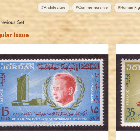
#Architecture
#Commemorative
#Human Rig
revious Set
ular Issue
JORDANSTAMPS.COM
JS
EST. 2007