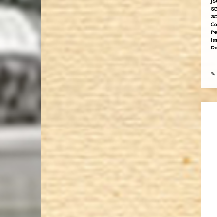
JS
SG
SC
Co
Pe
Is
De
✎ 