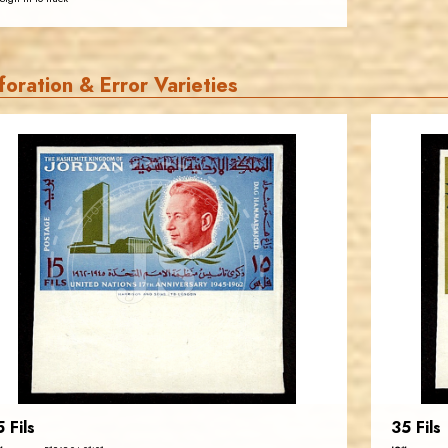
foration & Error Varieties
JORDANSTAMPS.COM
JS
EST. 2007
5 Fils
35 Fils