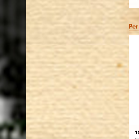
Per
1