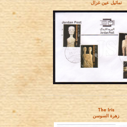
تماثيل عين غزال
JORDANSTAMPS.COM
JS
EST. 2007
The Iris
زهرة السوسن