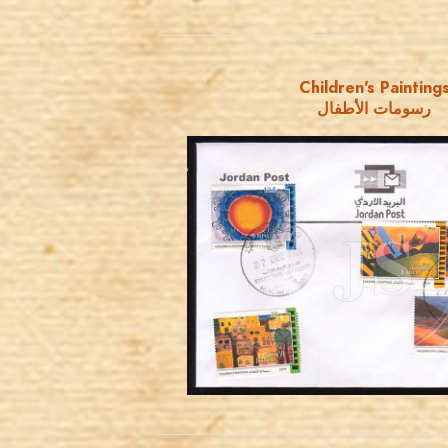
Children's Painting
رسومات الأطفال
JORDANSTAMPS.COM
JS
EST. 2007