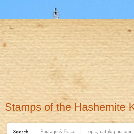
Stamps of the Hashemite 
Search