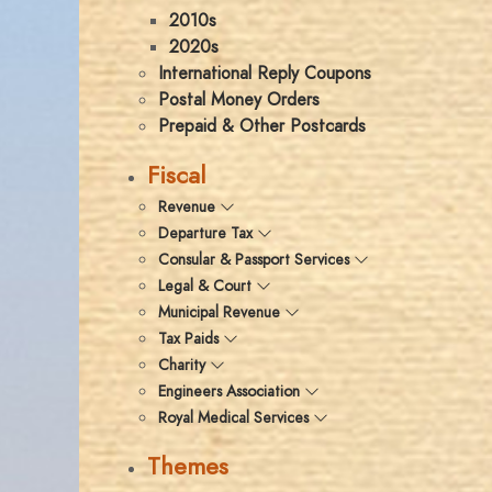
2010s
2020s
International Reply Coupons
Postal Money Orders
Prepaid & Other Postcards
Fiscal
Revenue
Departure Tax
Consular & Passport Services
Legal & Court
Municipal Revenue
Tax Paids
Charity
Engineers Association
Royal Medical Services
Themes