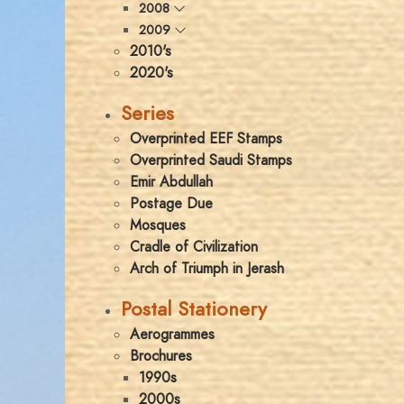
2008
2009
2010's
2020's
Series
Overprinted EEF Stamps
Overprinted Saudi Stamps
Emir Abdullah
Postage Due
Mosques
Cradle of Civilization
Arch of Triumph in Jerash
Postal Stationery
Aerogrammes
Brochures
1990s
2000s