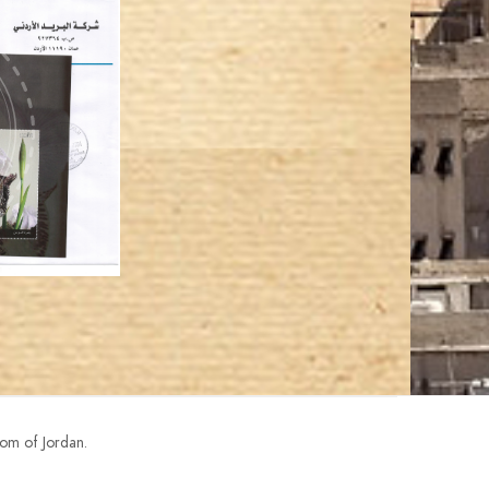
om of Jordan.