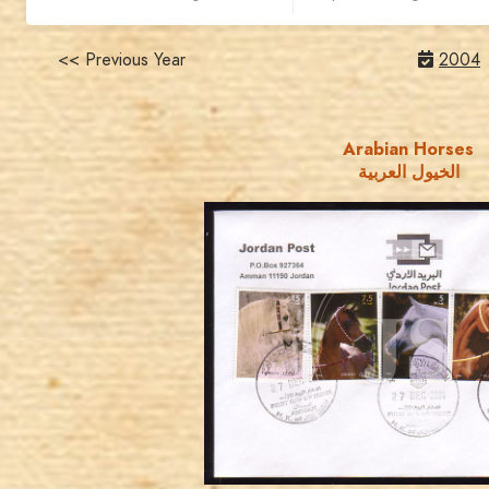
<< Previous Year
2004
Arabian Horses
الخيول العربية
JORDANSTAMPS.COM
JS
EST. 2007