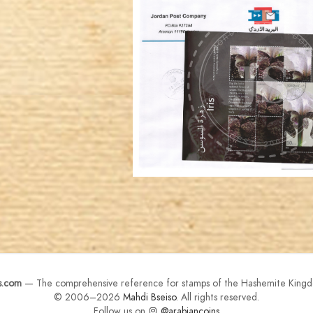
JORDANSTAMPS.COM
JS
EST. 2007
s.com
— The comprehensive reference for stamps of the Hashemite Kingd
© 2006–2026
Mahdi Bseiso
. All rights reserved.
Follow us on
@arabiancoins