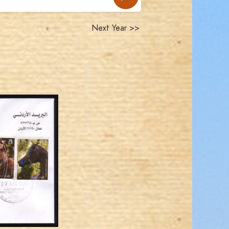
Next Year >>