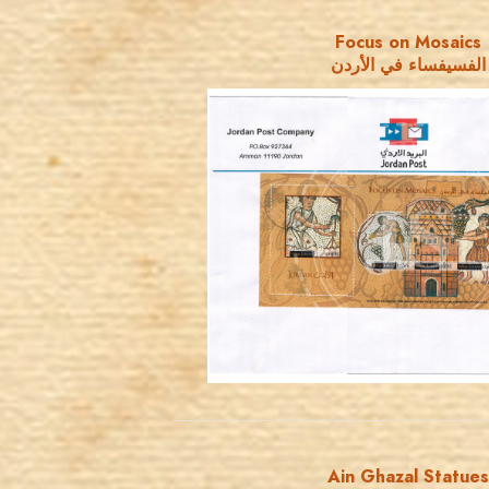
Focus on Mosaics
الفسيفساء في الأردن
JORDANSTAMPS.COM
JS
EST. 2007
Ain Ghazal Statues