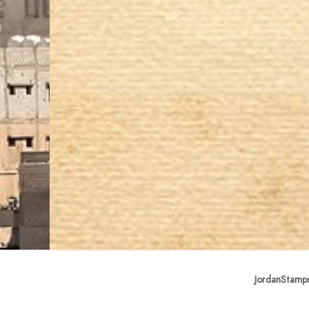
JordanStamp