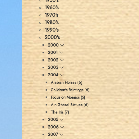
1950's
1960's
1970's
1980's
1990's
2000's
2000
2001
2002
2003
2004
Arabian Horses (6)
Children's Paintings (6)
Focus on Mosaics (5)
Ain Ghazal Statues (6)
The Iris (7)
2005
2006
2007