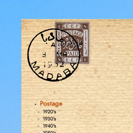
Postage
1920's
1930's
1940's