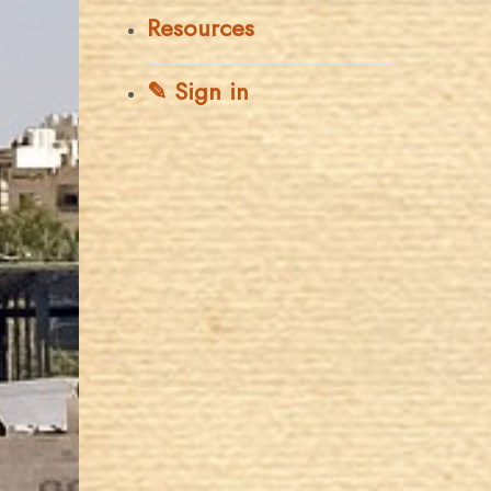
Resources
✎ Sign in