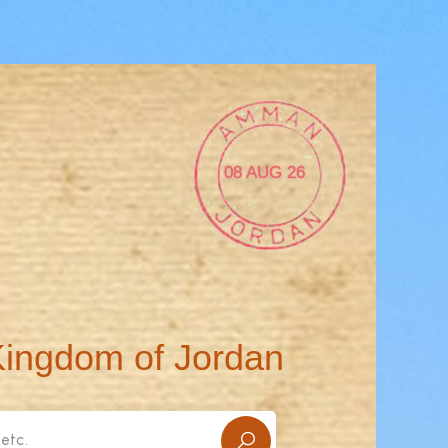
08 AUG 26
Kingdom of Jordan