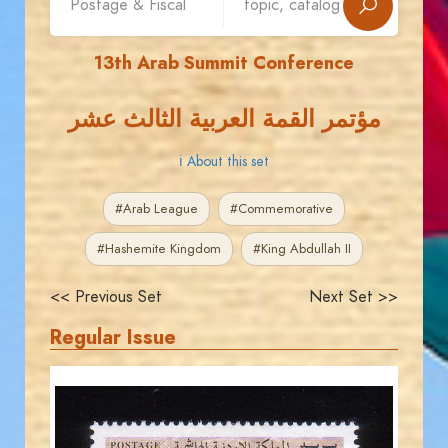
13th Arab Summit Conference
مؤتمر القمة العربية الثالث عشر
ℹ About this set
#Arab League
#Commemorative
#Hashemite Kingdom
#King Abdullah II
<< Previous Set
Next Set >>
Regular Issue