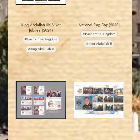
King Abdullah II's Silver
National Flag Day (2023)
Jubilee (2024)
#Hashemite Kingdom
#Hashemite Kingdom
#King Abdullah II
#King Abdullah II
JORDANSTAMPS.COM
JORDANSTAMPS.COM
JS
JS
EST. 2007
EST. 2007