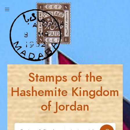
Stamps of the
Hashemite Kingdom
of Jordan