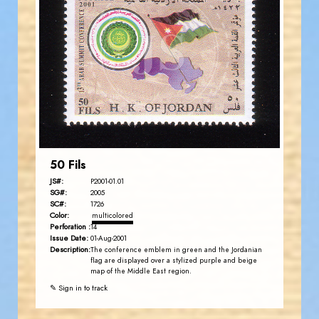
JORDANSTAMPS.COM
JS
EST. 2007
50 Fils
JS#:
P2001-01.01
SG#:
2005
SC#:
1726
Color:
multicolored
Perforation :
14
Issue Date:
01-Aug-2001
Description:
The conference emblem in green and the Jordanian
flag are displayed over a stylized purple and beige
map of the Middle East region.
✎ Sign in to track