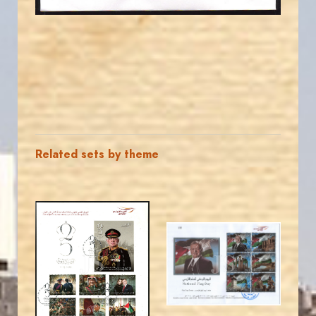
Related sets by theme
MAHDI BSEISO
MAHDI BSEISO
JS
JS
EST. 2007
EST. 2007