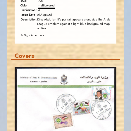
SC#:
1728
Color:
multicolored
Perforation :
14
Issue Date:
01-Aug-2001
Description:
King Abdullah II's portrait appears alongside the Arab
League emblem against a light blue background map
outline.
✎ Sign in to track
Covers
JORDANSTAMPS.COM
JS
EST. 2007