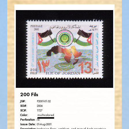
JORDANSTAMPS.COM
JS
EST. 2007
200 Fils
JS#:
P2001-01.02
SG#:
2006
SC#:
1727
Color:
multicolored
Perforation :
14
Issue Date:
01-Aug-2001
Description: