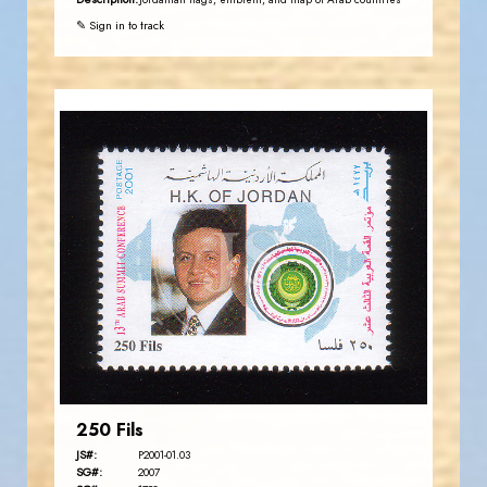
Jordanian flags, emblem, and map of Arab countries
✎ Sign in to track
JORDANSTAMPS.COM
JS
EST. 2007
250 Fils
JS#:
P2001-01.03
SG#:
2007