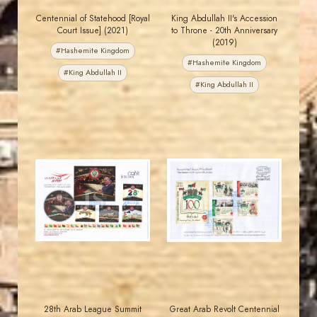
Centennial of Statehood [Royal
King Abdullah II's Accession
Court Issue] (2021)
to Throne - 20th Anniversary
(2019)
#Hashemite Kingdom
#Hashemite Kingdom
#King Abdullah II
#King Abdullah II
JORDANSTAMPS.COM
JORDANSTAMPS.COM
JS
JS
EST. 2007
EST. 2007
28th Arab League Summit
Great Arab Revolt Centennial