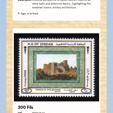
Close-up perspective of Ajloun Castle's weathered
stone walls and defensive towers, highlighting the
medieval Islamic military architecture.
✎ Sign in to track
JORDANSTAMPS.COM
JS
EST. 2007
300 Fils