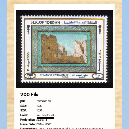
JORDANSTAMPS.COM
JS
EST. 2007
200 Fils
JS#:
P2000-05.02
SG#:
1932
SC#:
1659
Color:
multicolored
Perforation :
13.5 x 14
Issue Date:
07-Mar-2000
Description: