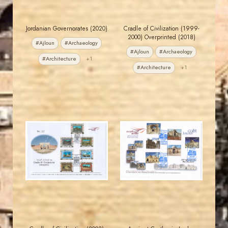
Jordanian Governorates (2020)
Cradle of Civilization (1999-
2000) Overprinted (2018)
#Ajloun
#Archaeology
#Ajloun
#Archaeology
#Architecture
+1
#Architecture
+1
JORDANSTAMPS.COM
JORDANSTAMPS.COM
JS
JS
EST. 2007
EST. 2007