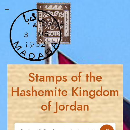
Stamps of the
Hashemite Kingdom
of Jordan