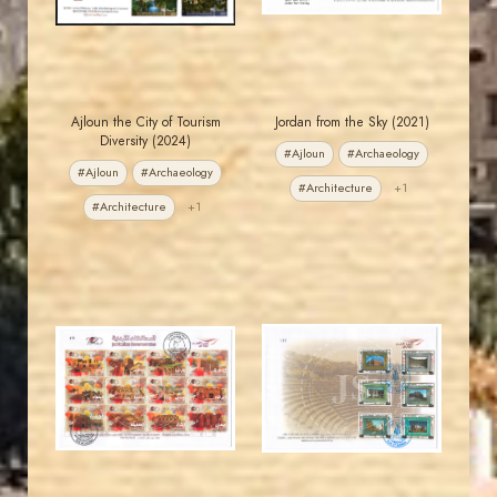
Ajloun the City of Tourism
Jordan from the Sky (2021)
Diversity (2024)
#Ajloun
#Archaeology
#Ajloun
#Archaeology
#Architecture
+1
#Architecture
+1
JORDANSTAMPS.COM
JORDANSTAMPS.COM
JS
JS
EST. 2007
EST. 2007