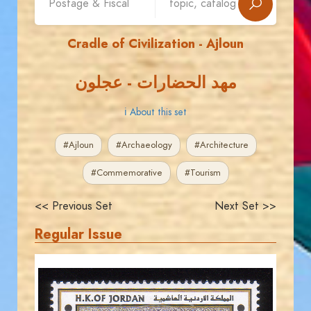
Cradle of Civilization - Ajloun
مهد الحضارات - عجلون
ℹ About this set
#Ajloun
#Archaeology
#Architecture
#Commemorative
#Tourism
<< Previous Set
Next Set >>
Regular Issue