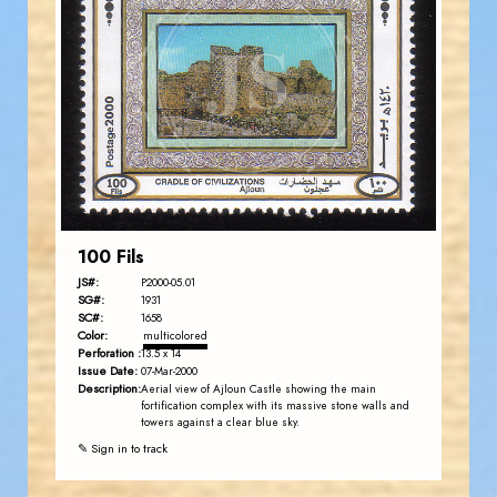
JORDANSTAMPS.COM
JS
EST. 2007
100 Fils
JS#:
P2000-05.01
SG#:
1931
SC#:
1658
Color:
multicolored
Perforation :
13.5 x 14
Issue Date:
07-Mar-2000
Description:
Aerial view of Ajloun Castle showing the main
fortification complex with its massive stone walls and
towers against a clear blue sky.
✎ Sign in to track