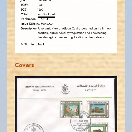
JS#:
P2000-05.03
SG#:
1933
SC#:
1660
Color:
multicolored
Perforation :
13.5 x 14
Issue Date:
07-Mar-2000
Description:
Panoramic view of Ajloun Castle perched on its hilltop
position, surrounded by vegetation and showcasing
the strategic commanding location of the fortress.
✎ Sign in to track
Covers
JORDANSTAMPS.COM
JS