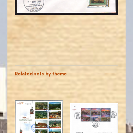
EST. 2007
Related sets by theme
MAHDI BSEISO
JORDANSTAMPS.COM
JS
JS
EST. 2007
EST. 2007