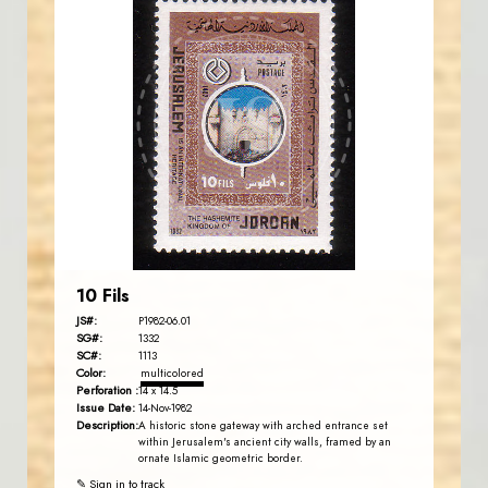
JORDANSTAMPS.COM
JS
EST. 2007
10 Fils
JS#:
P1982-06.01
SG#:
1332
SC#:
1113
Color:
multicolored
Perforation :
14 x 14.5
Issue Date:
14-Nov-1982
Description:
A historic stone gateway with arched entrance set
within Jerusalem's ancient city walls, framed by an
ornate Islamic geometric border.
✎ Sign in to track