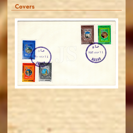
Covers
JORDANSTAMPS.COM
JS
EST. 2007