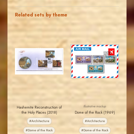
Related sets by theme
JORDANSTAMPS.COM
JORDANSTAMPS.COM
JS
JS
EST. 2007
EST. 2007
Illustrative mockup
Hashemite Reconstruction of
the Holy Places (2018)
Dome of the Rock (1969)
#Architecture
#Architecture
#Dome of the Rock
#Dome of the Rock