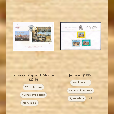
JORDANSTAMPS.COM
JORDANSTAMPS.COM
JS
JS
EST. 2007
EST. 2007
Jerusalem - Capital of Palestine
Jerusalem (1997)
(2019)
#Architecture
#Architecture
#Dome of the Rock
#Dome of the Rock
#Jerusalem
+1
#Jerusalem
+1