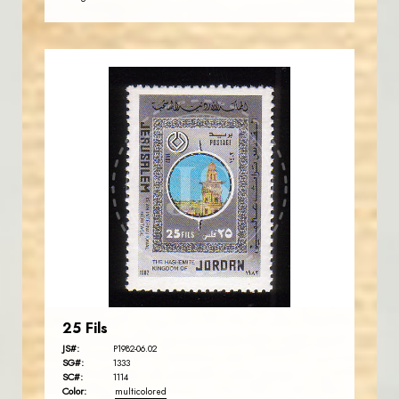
JORDANSTAMPS.COM
JS
EST. 2007
25 Fils
JS#:
P1982-06.02
SG#:
1333
SC#:
1114
Color:
multicolored