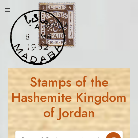
Stamps of the
Hashemite Kingdom
of Jordan