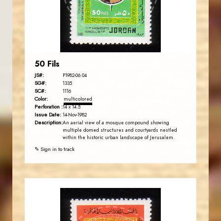
EST. 2007
50 Fils
JS#:
P1982-06.04
SG#:
1335
SC#:
1116
Color:
multicolored
Perforation :
14 x 14.5
Issue Date:
14-Nov-1982
Description:
An aerial view of a mosque compound showing
multiple domed structures and courtyards nestled
within the historic urban landscape of Jerusalem.
✎ Sign in to track