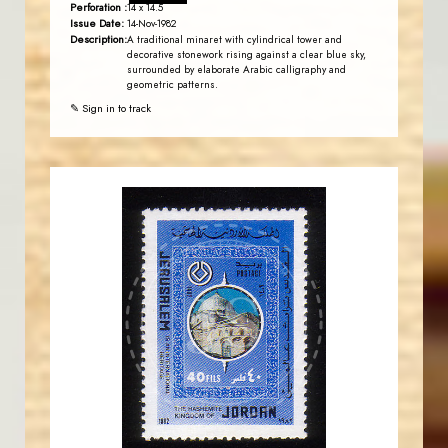
Perforation :
14 x 14.5
Issue Date:
14-Nov-1982
Description:
A traditional minaret with cylindrical tower and
decorative stonework rising against a clear blue sky,
surrounded by elaborate Arabic calligraphy and
geometric patterns.
✎ Sign in to track
JORDANSTAMPS.COM
JS
EST. 2007