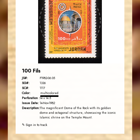
JORDANSTAMPS.COM
JS
EST. 2007
100 Fils
JS#:
P1982-06.05
SG#:
1336
SC#:
1117
Color:
multicolored
Perforation :
14 x 14.5
Issue Date:
14-Nov-1982
Description:
The magnificent Dome of the Rock with its golden
dome and octagonal structure, showcasing the iconic
Islamic shrine on the Temple Mount.
✎ Sign in to track