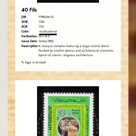
40 Fils
JS#:
P1982-06.03
SG#:
1334
SC#:
1115
Color:
multicolored
Perforation :
14 x 14.5
Issue Date:
14-Nov-1982
Description:
A mosque complex featuring a large central dome
flanked by smaller domes and architectural elements
typical of Islamic religious architecture.
✎ Sign in to track
JORDANSTAMPS.COM
JS