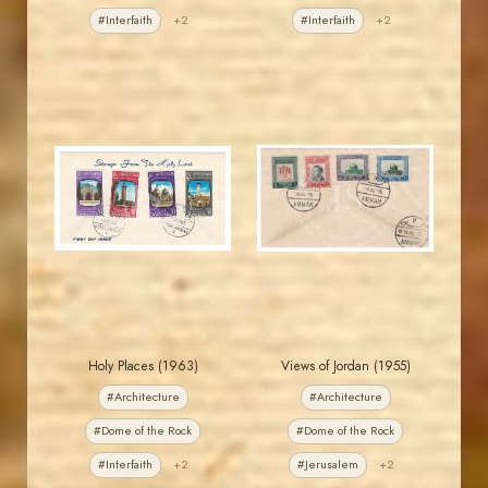
#Interfaith
+2
#Interfaith
+2
JORDANSTAMPS.COM
JORDANSTAMPS.COM
JS
JS
EST. 2007
EST. 2007
Holy Places (1963)
Views of Jordan (1955)
#Architecture
#Architecture
#Dome of the Rock
#Dome of the Rock
#Interfaith
+2
#Jerusalem
+2