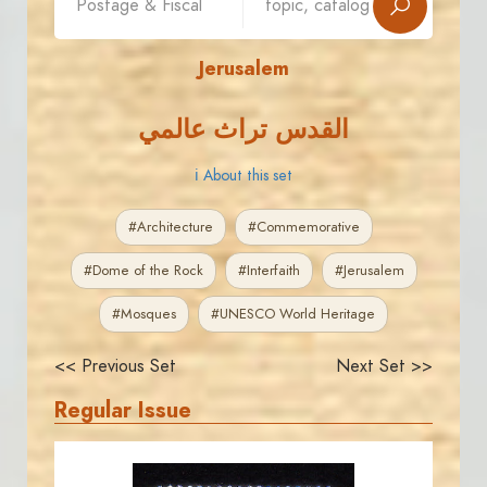
Jerusalem
القدس تراث عالمي
ℹ About this set
#Architecture
#Commemorative
#Dome of the Rock
#Interfaith
#Jerusalem
#Mosques
#UNESCO World Heritage
<< Previous Set
Next Set >>
Regular Issue