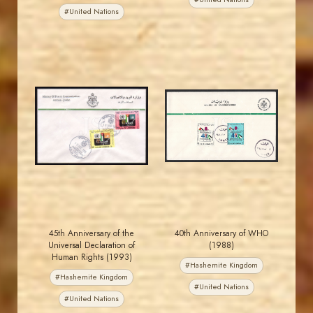
#United Nations
MAHDI BSEISO
JORDANSTAMPS.COM
JS
JS
EST. 2007
EST. 2007
45th Anniversary of the
40th Anniversary of WHO
Universal Declaration of
(1988)
Human Rights (1993)
#Hashemite Kingdom
#Hashemite Kingdom
#United Nations
#United Nations