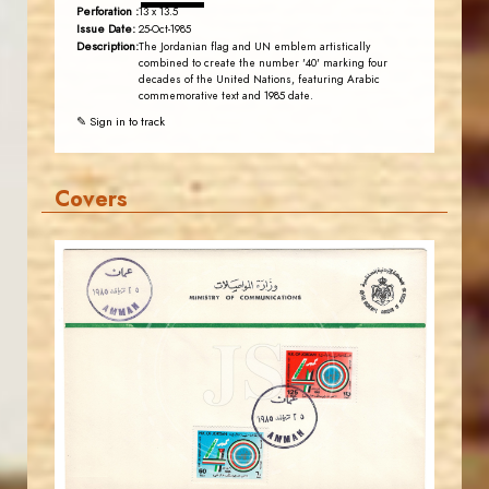
Perforation :
13 x 13.5
Issue Date:
25-Oct-1985
Description:
The Jordanian flag and UN emblem artistically
combined to create the number '40' marking four
decades of the United Nations, featuring Arabic
commemorative text and 1985 date.
✎ Sign in to track
Covers
JORDANSTAMPS.COM
JS
EST. 2007