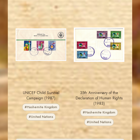
JORDANSTAMPS.COM
JORDANSTAMPS.COM
JS
JS
EST. 2007
EST. 2007
UNICEF Child Survival
35th Anniversary of the
Campaign (1987)
Declaration of Human Rights
(1983)
#Hashemite Kingdom
#Hashemite Kingdom
#United Nations
#United Nations