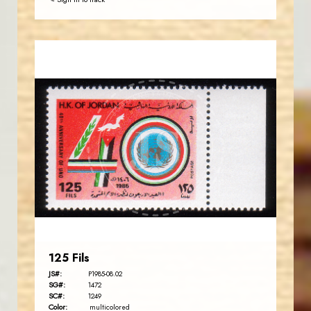
JORDANSTAMPS.COM
JS
EST. 2007
125 Fils
JS#:
P1985-08.02
SG#:
1472
SC#:
1249
Color:
multicolored