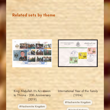
Related sets by theme
JORDANSTAMPS.COM
JORDANSTAMPS.COM
JS
JS
EST. 2007
EST. 2007
King Abdullah II's Accession
International Year of the Family
to Throne - 20th Anniversary
(1994)
(2019)
#Hashemite Kingdom
#Hashemite Kingdom
#United Nations