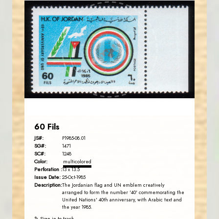
JORDANSTAMPS.COM
JS
EST. 2007
60 Fils
JS#:
P1985-08.01
SG#:
1471
SC#:
1248
Color:
multicolored
Perforation :
13 x 13.5
Issue Date:
25-Oct-1985
Description:
The Jordanian flag and UN emblem creatively
arranged to form the number '40' commemorating the
United Nations' 40th anniversary, with Arabic text and
the year 1985.
✎ Sign in to track