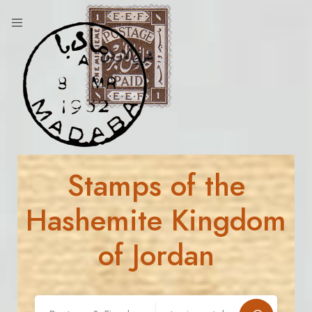
Stamps of the
Hashemite Kingdom
of Jordan