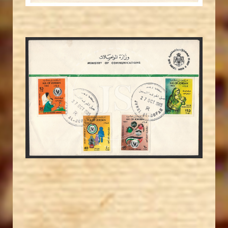
MAHDI BSEISO
JS
EST. 2007