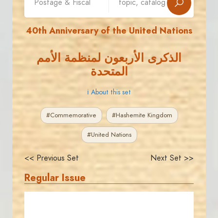
40th Anniversary of the United Nations
الذكرى الأربعون لمنظمة الأمم
المتحدة
ℹ About this set
#Commemorative
#Hashemite Kingdom
#United Nations
<< Previous Set
Next Set >>
Regular Issue