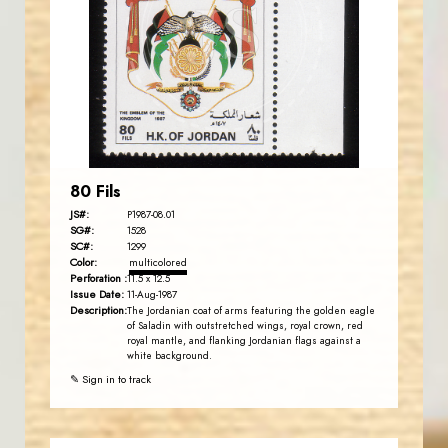
JS
EST. 2007
80 Fils
JS#:
P1987-08.01
SG#:
1528
SC#:
1299
Color:
multicolored
Perforation :
11.5 x 12.5
Issue Date:
11-Aug-1987
Description:
The Jordanian coat of arms featuring the golden eagle
of Saladin with outstretched wings, royal crown, red
royal mantle, and flanking Jordanian flags against a
white background.
✎ Sign in to track