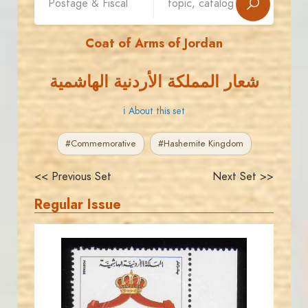
Coat of Arms of Jordan
شعار المملكة الأردنية الهاشمية
ℹ About this set
#Commemorative
#Hashemite Kingdom
<< Previous Set
Next Set >>
Regular Issue
JORDANSTAMPS.COM