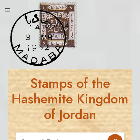
Stamps of the
Hashemite Kingdom
of Jordan