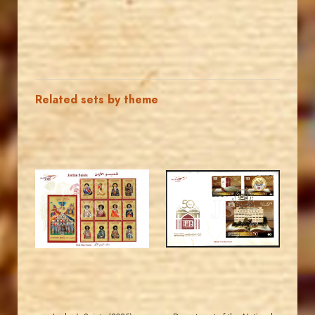
Related sets by theme
MAHDI BSEISO
MAHDI BSEISO
JS
JS
EST. 2007
EST. 2007