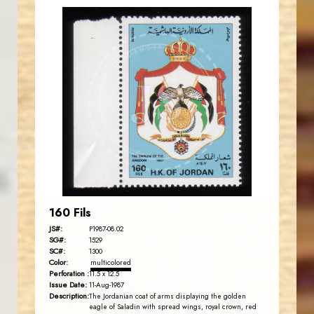
JORDANSTAMPS.COM
JS
EST. 2007
160 Fils
JS#:
P1987-08.02
SG#:
1529
SC#:
1300
Color:
multicolored
Perforation :
11.5 x 12.5
Issue Date:
11-Aug-1987
Description:
The Jordanian coat of arms displaying the golden
eagle of Saladin with spread wings, royal crown, red