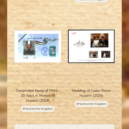
MAHDI BSEISO
MAHDI BSEISO
JS
JS
EST. 2007
EST. 2007
Overprinted Stamp of 1966 -
Wedding of Crown Prince
25 Years in Memory of
Hussein (2024)
Hussein (2024)
#Hashemite Kingdom
#Hashemite Kingdom