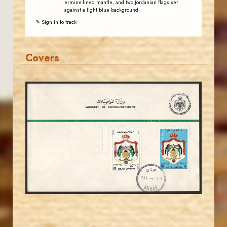
ermine-lined mantle, and two Jordanian flags set
against a light blue background.
✎ Sign in to track
Covers
MAHDI BSEISO
JS
EST. 2007