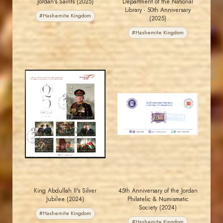
Jordan's Saints (2025)
Department of the National
Library - 50th Anniversary
#Hashemite Kingdom
(2025)
#Hashemite Kingdom
MAHDI BSEISO
MAHDI BSEISO
JS
JS
EST. 2007
EST. 2007
King Abdullah II's Silver
45th Anniversary of the Jordan
Jubilee (2024)
Philatelic & Numismatic
Society (2024)
#Hashemite Kingdom
#Hashemite Kingdom