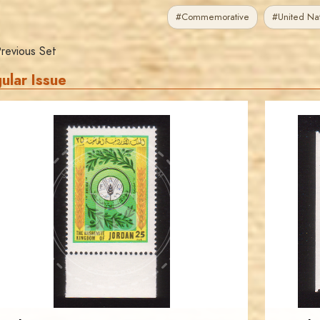
#Commemorative
#United Nat
revious Set
ular Issue
JORDANSTAMPS.COM
JS
EST. 2007