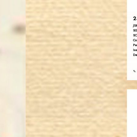
2
JS
SG
SC
Co
Pe
Is
De
✎ 