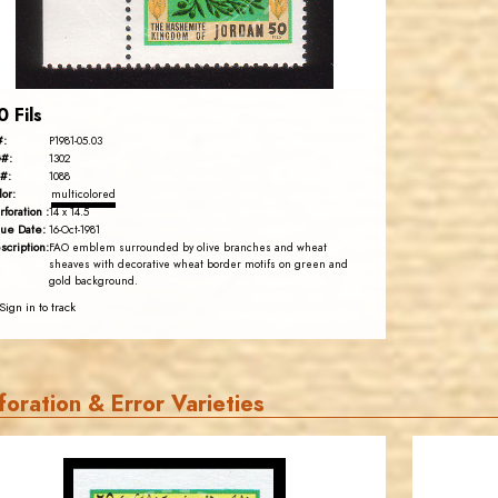
EST. 2007
0 Fils
#:
P1981-05.03
#:
1302
#:
1088
lor:
multicolored
rforation :
14 x 14.5
sue Date:
16-Oct-1981
scription:
FAO emblem surrounded by olive branches and wheat
sheaves with decorative wheat border motifs on green and
gold background.
Sign in to track
foration & Error Varieties