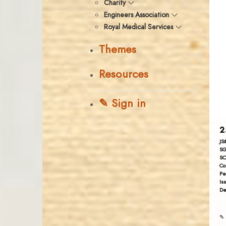
Charity
Engineers Association
Royal Medical Services
Themes
Resources
✎ Sign in
2
JS
SG
SC
Co
Pe
Is
De
✎ 