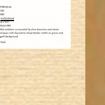
P1981-05.02
1301
1087
multicolored
14 x 14.5
16-Oct-1981
FAO emblem surrounded by olive branches and wheat
sheaves with decorative wheat border motifs on green and
gold background.
 track