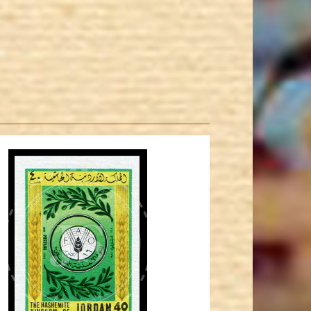
JORDANSTAMPS.COM
JS
EST. 2007