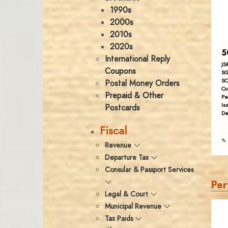
1990s
2000s
2010s
2020s
5
International Reply
JS
Coupons
SG
SC
Postal Money Orders
Co
Prepaid & Other
Pe
Is
Postcards
De
Fiscal
✎ 
Revenue
Departure Tax
Consular & Passport Services
Per
Legal & Court
Municipal Revenue
Tax Paids