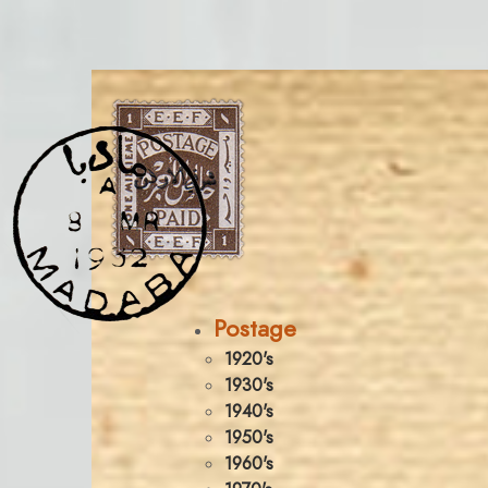
Postage
1920's
1930's
1940's
1950's
1960's