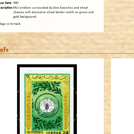
sue Date:
1981
scription:
FAO emblem surrounded by olive branches and wheat
sheaves with decorative wheat border motifs on green and
gold background.
Sign in to track
ofs
JORDANSTAMPS.COM
JS
EST. 2007