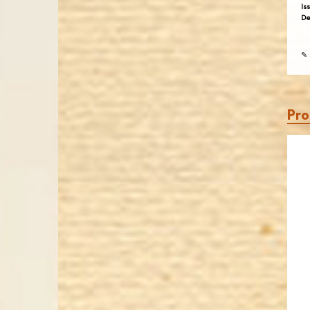
Is
De
✎ 
Pro