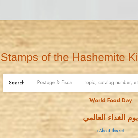
Stamps of the Hashemite K
Search
World Food Day
يوم الغذاء العالمي
ℹ About this set