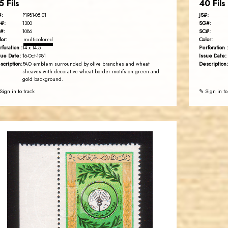
5 Fils
40 Fils
#:
JS#:
P1981-05.01
#:
SG#:
1300
#:
SC#:
1086
lor:
Color:
multicolored
rforation :
Perforation :
14 x 14.5
sue Date:
Issue Date:
16-Oct-1981
scription:
Description:
FAO emblem surrounded by olive branches and wheat
sheaves with decorative wheat border motifs on green and
gold background.
Sign in to track
✎ Sign in to
JORDANSTAMPS.COM
JS