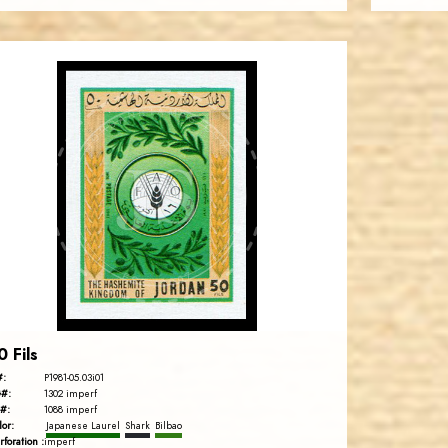
JORDANSTAMPS.COM
JS
EST. 2007
0 Fils
#:
P1981-05.03i01
#:
1302 imperf
#:
1088 imperf
lor:
Japanese Laurel
Shark
Bilbao
rforation :
imperf