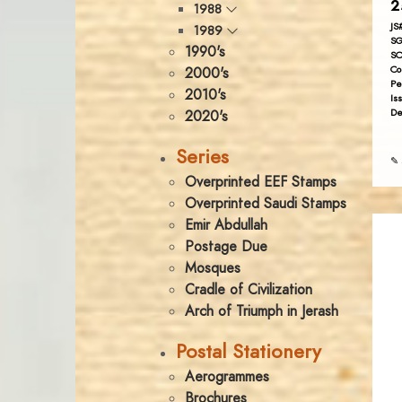
2
1988
JS
1989
SG
1990's
SC
Co
2000's
Pe
2010's
Is
De
2020's
Series
✎ 
Overprinted EEF Stamps
Overprinted Saudi Stamps
Emir Abdullah
Postage Due
Mosques
Cradle of Civilization
Arch of Triumph in Jerash
Postal Stationery
Aerogrammes
Brochures