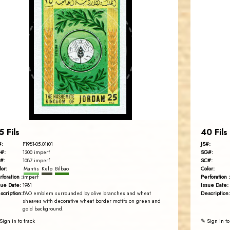
JORDANSTAMPS.COM
JS
EST. 2007
5 Fils
40 Fils
#:
JS#:
P1981-05.01i01
#:
SG#:
1300 imperf
#:
SC#:
1087 imperf
lor:
Color:
Mantis
Kelp
Bilbao
rforation :
Perforation :
imperf
sue Date:
Issue Date:
1981
scription:
Description:
FAO emblem surrounded by olive branches and wheat
sheaves with decorative wheat border motifs on green and
gold background.
Sign in to track
✎ Sign in to