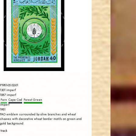
JORDANSTAMPS.COM
JS
EST. 2007
P1981-05.02i01
1301 imperf
1087 imperf
Fern
Cape Cod
Forest Green
imperf
1981
FAO emblem surrounded by olive branches and wheat
sheaves with decorative wheat border motifs on green and
gold background.
 track