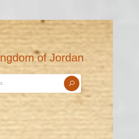
ingdom of Jordan