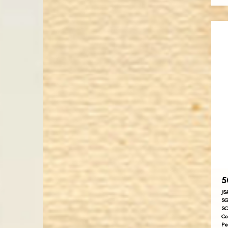
5
JS
SG
SC
Co
Pe