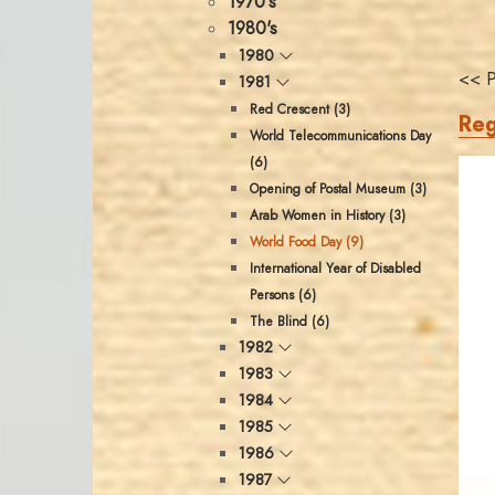
1970's
1980's
1980
<< P
1981
Red Crescent (3)
Reg
World Telecommunications Day
(6)
Opening of Postal Museum (3)
Arab Women in History (3)
World Food Day (9)
International Year of Disabled
Persons (6)
The Blind (6)
1982
1983
1984
1985
1986
1987