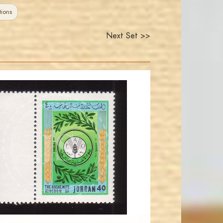
ions
Next Set >>
JORDANSTAMPS.COM
JS
EST. 2007