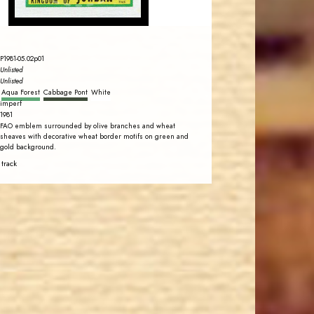
P1981-05.02p01
Unlisted
Unlisted
Aqua Forest
Cabbage Pont
White
imperf
1981
FAO emblem surrounded by olive branches and wheat
sheaves with decorative wheat border motifs on green and
gold background.
 track