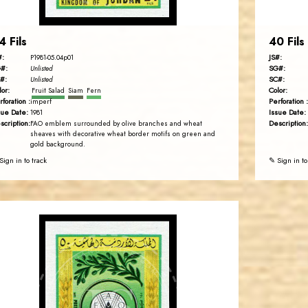
4 Fils
40 Fils
#:
JS#:
P1981-05.04p01
#:
SG#:
Unlisted
#:
SC#:
Unlisted
lor:
Color:
Fruit Salad
Siam
Fern
rforation :
Perforation :
imperf
sue Date:
Issue Date:
1981
scription:
Description:
FAO emblem surrounded by olive branches and wheat
sheaves with decorative wheat border motifs on green and
gold background.
Sign in to track
✎ Sign in to
JORDANSTAMPS.COM
JS