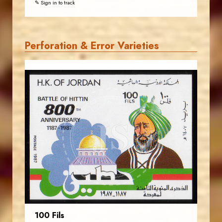
✎ Sign in to track
Perforation & Error Varieties
JORDANSTAMPS.COM
JS
EST. 2007
100 Fils