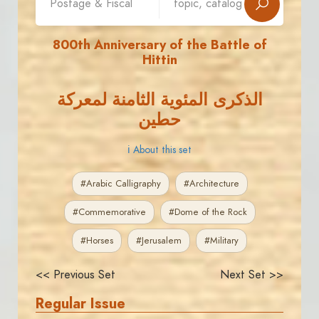
800th Anniversary of the Battle of
Hittin
الذكرى المئوية الثامنة لمعركة
حطين
ℹ About this set
#Arabic Calligraphy
#Architecture
#Commemorative
#Dome of the Rock
#Horses
#Jerusalem
#Military
<< Previous Set
Next Set >>
Regular Issue