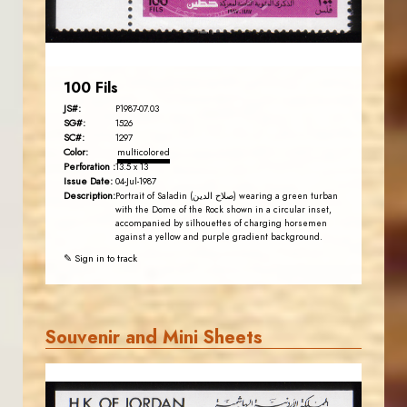
EST. 2007
100 Fils
JS#:
P1987-07.03
SG#:
1526
SC#:
1297
Color:
multicolored
Perforation :
13.5 x 13
Issue Date:
04-Jul-1987
Description:
Portrait of Saladin (صلاح الدين) wearing a green turban
with the Dome of the Rock shown in a circular inset,
accompanied by silhouettes of charging horsemen
against a yellow and purple gradient background.
✎ Sign in to track
Souvenir and Mini Sheets