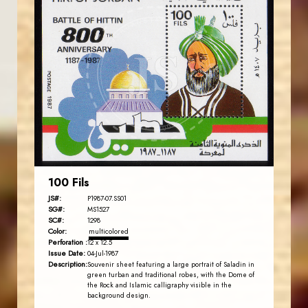
JORDANSTAMPS.COM
JS
EST. 2007
100 Fils
JS#:
P1987-07.SS01
SG#:
MS1527
SC#:
1298
Color:
multicolored
Perforation :
12 x 12.5
Issue Date:
04-Jul-1987
Description:
Souvenir sheet featuring a large portrait of Saladin in
green turban and traditional robes, with the Dome of
the Rock and Islamic calligraphy visible in the
background design.