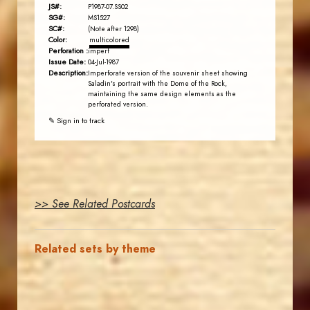
JS#:
P1987-07.SS02
SG#:
MS1527
SC#:
(Note after 1298)
Color:
multicolored
Perforation :
imperf
Issue Date:
04-Jul-1987
Description:
Imperforate version of the souvenir sheet showing
Saladin's portrait with the Dome of the Rock,
maintaining the same design elements as the
perforated version.
✎ Sign in to track
>> See Related Postcards
Related sets by theme