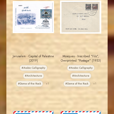
JORDANSTAMPS.COM
JORDANSTAMPS.COM
JS
JS
EST. 2007
EST. 2007
Jerusalem - Capital of Palestine
Mosques - Inscribed "Fils",
(2019)
Overprinted "Postage" (1953)
#Arabic Calligraphy
#Arabic Calligraphy
#Architecture
#Architecture
#Dome of the Rock
+1
#Dome of the Rock
+1