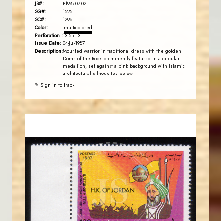
JS#:
P1987-07.02
SG#:
1525
SC#:
1296
Color:
multicolored
Perforation :
13.5 x 13
Issue Date:
04-Jul-1987
Description:
Mounted warrior in traditional dress with the golden
Dome of the Rock prominently featured in a circular
medallion, set against a pink background with Islamic
architectural silhouettes below.
✎ Sign in to track
JORDANSTAMPS.COM
JS