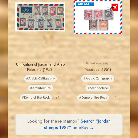
JORDANSTAMPS.COM
JORDANSTAMPS.COM
JS
JS
EST. 2007
EST. 2007
Illustrative mockup
Unification of Jordan and Arab
Palestine (1952)
Mosques (1951)
#Arabic Calligraphy
#Arabic Calligraphy
#Architecture
#Architecture
#Dome of the Rock
+1
#Dome of the Rock
+1
Looking for these stamps?
Search “Jordan
stamps 1987” on eBay →