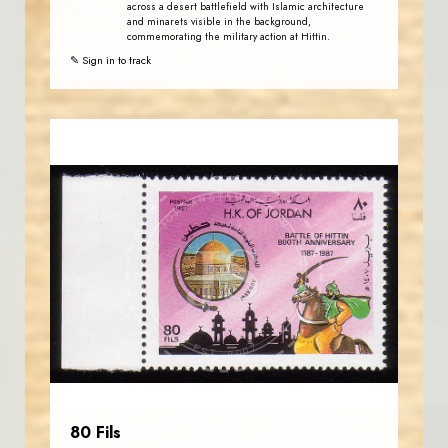
across a desert battlefield with Islamic architecture
and minarets visible in the background,
commemorating the military action at Hittin.
✎ Sign in to track
JORDANSTAMPS.COM
JS
EST. 2007
80 Fils