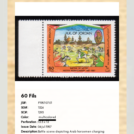
JORDANSTAMPS.COM
JS
EST. 2007
60 Fils
JS#:
P1987-07.01
SG#:
1524
SC#:
1295
Color:
multicolored
Perforation :
13.5 x 13
Issue Date:
04-Jul-1987
Description:
Battle scene depicting Arab horsemen charging