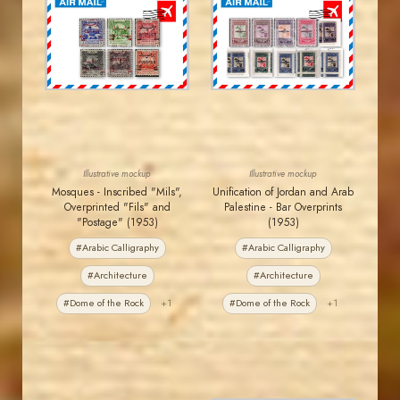
JORDANSTAMPS.COM
JORDANSTAMPS.COM
JS
JS
EST. 2007
EST. 2007
Illustrative mockup
Illustrative mockup
Mosques - Inscribed "Mils",
Unification of Jordan and Arab
Overprinted "Fils" and
Palestine - Bar Overprints
"Postage" (1953)
(1953)
#Arabic Calligraphy
#Arabic Calligraphy
#Architecture
#Architecture
#Dome of the Rock
+1
#Dome of the Rock
+1