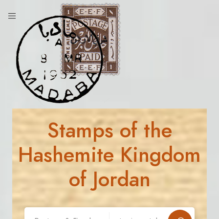
Stamps of the
Hashemite Kingdom
of Jordan