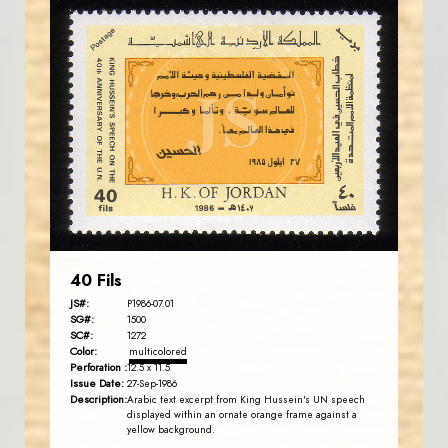
JORDANSTAMPS.COM
JS
EST. 2007
40 Fils
JS#:
P1986-07.01
SG#:
1500
SC#:
1272
Color:
multicolored
Perforation :
12.5 x 11.5
Issue Date:
27-Sep-1986
Description:
Arabic text excerpt from King Hussein's UN speech
displayed within an ornate orange frame against a
yellow background.