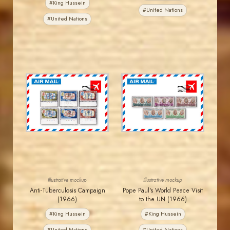
#King Hussein
#United Nations
#United Nations
JORDANSTAMPS.COM
JORDANSTAMPS.COM
JS
JS
EST. 2007
EST. 2007
Illustrative mockup
Illustrative mockup
Anti-Tuberculosis Campaign
Pope Paul's World Peace Visit
(1966)
to the UN (1966)
#King Hussein
#King Hussein
#United Nations
#United Nations