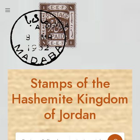
Stamps of the
Hashemite Kingdom
of Jordan