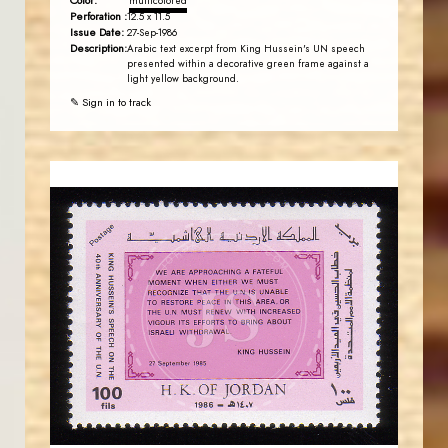
Color:
multicolored
Perforation :
12.5 x 11.5
Issue Date:
27-Sep-1986
Description:
Arabic text excerpt from King Hussein's UN speech
presented within a decorative green frame against a
light yellow background.
✎ Sign in to track
JORDANSTAMPS.COM
JS
EST. 2007