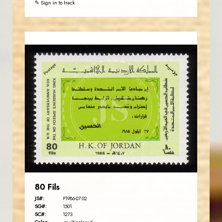
✎ Sign in to track
JORDANSTAMPS.COM
JS
EST. 2007
80 Fils
JS#:
P1986-07.02
SG#:
1501
SC#:
1273