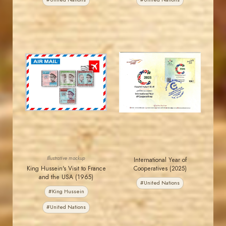
MAHDI BSEISO
JORDANSTAMPS.COM
JS
JS
EST. 2007
EST. 2007
Illustrative mockup
International Year of
King Hussein's Visit to France
Cooperatives (2025)
and the USA (1965)
#United Nations
#King Hussein
#United Nations