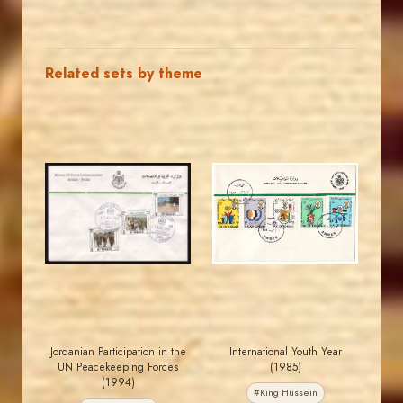
Related sets by theme
JORDANSTAMPS.COM
JORDANSTAMPS.COM
JS
JS
EST. 2007
EST. 2007
Jordanian Participation in the
International Youth Year
UN Peacekeeping Forces
(1985)
(1994)
#King Hussein