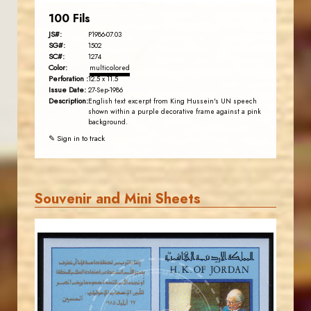
100 Fils
JS#:
P1986-07.03
SG#:
1502
SC#:
1274
Color:
multicolored
Perforation :
12.5 x 11.5
Issue Date:
27-Sep-1986
Description:
English text excerpt from King Hussein's UN speech
shown within a purple decorative frame against a pink
background.
✎ Sign in to track
Souvenir and Mini Sheets
JORDANSTAMPS.COM