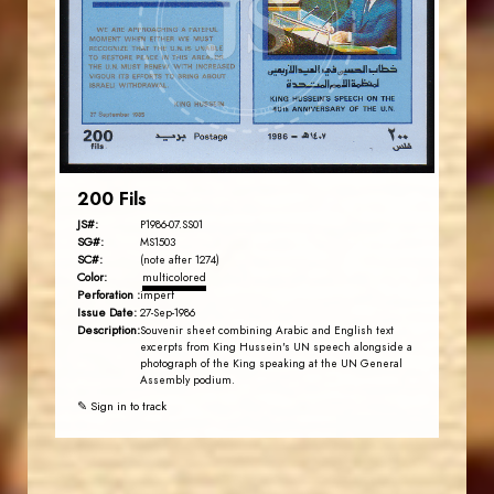
JS
EST. 2007
200 Fils
JS#:
P1986-07.SS01
SG#:
MS1503
SC#:
(note after 1274)
Color:
multicolored
Perforation :
imperf
Issue Date:
27-Sep-1986
Description:
Souvenir sheet combining Arabic and English text
excerpts from King Hussein's UN speech alongside a
photograph of the King speaking at the UN General
Assembly podium.
✎ Sign in to track