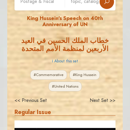
King Hussein's Speech on 40th
Anniversary of UN
خطاب الملك الحسين في العيد
الأربعين لمنظمة الأمم المتحدة
ℹ About this set
#Commemorative
#King Hussein
#United Nations
<< Previous Set
Next Set >>
Regular Issue