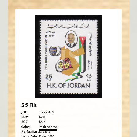
JORDANSTAMPS.COM
JS
EST. 2007
25 Fils
JS#:
P1985-04.02
SG#:
1450
SC#:
1229
Color:
multicolored
Perforation :
13 x 13.5
Issue Date:
11-Aug-1985