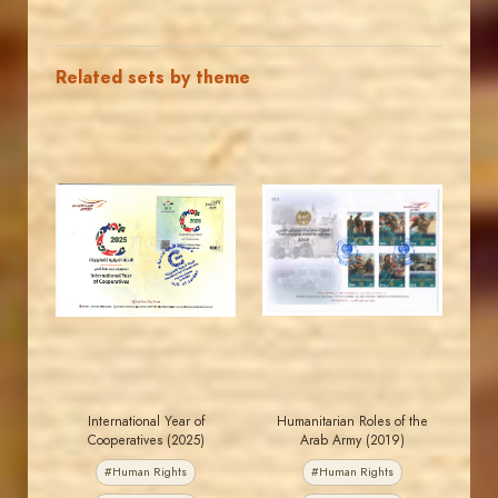
Related sets by theme
MAHDI BSEISO
JORDANSTAMPS.COM
JS
JS
EST. 2007
EST. 2007
International Year of
Humanitarian Roles of the
Cooperatives (2025)
Arab Army (2019)
#Human Rights
#Human Rights