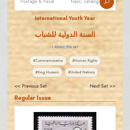
International Youth Year
السنة الدولية للشباب
ℹ About this set
#Commemorative
#Human Rights
#King Hussein
#United Nations
<< Previous Set
Next Set >>
Regular Issue