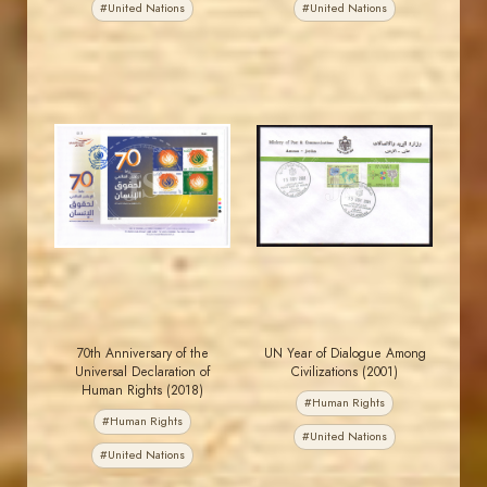
#United Nations
#United Nations
JORDANSTAMPS.COM
JORDANSTAMPS.COM
JS
JS
EST. 2007
EST. 2007
70th Anniversary of the
UN Year of Dialogue Among
Universal Declaration of
Civilizations (2001)
Human Rights (2018)
#Human Rights
#Human Rights
#United Nations
#United Nations