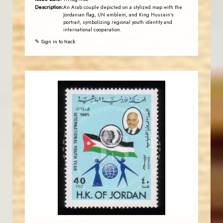
Description:
An Arab couple depicted on a stylized map with the
Jordanian flag, UN emblem, and King Hussein's
portrait, symbolizing regional youth identity and
international cooperation.
✎ Sign in to track
JORDANSTAMPS.COM
JS
EST. 2007