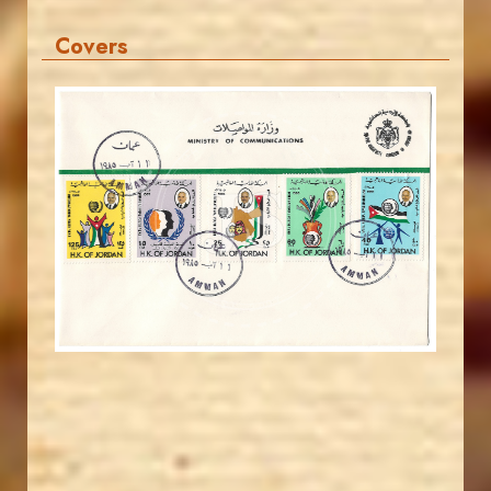
Covers
JORDANSTAMPS.COM
JS
EST. 2007