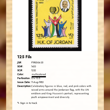
JORDANSTAMPS.COM
JS
EST. 2007
125 Fils
JS#:
P1985-04.05
SG#:
1453
SC#:
1232
Color:
multicolored
Perforation :
13 x 13.5
Issue Date:
11-Aug-1985
Description:
Celebratory figures in blue, red, and pink colors with
raised arms around the Jordanian flag, with the UN
emblem and King Hussein's portrait, representing
youth empowerment and diversity.
✎ Sign in to track