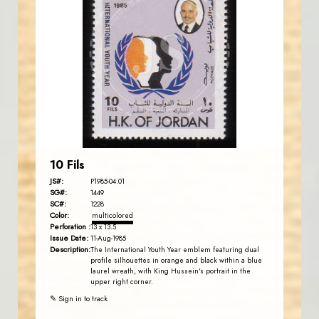
JORDANSTAMPS.COM
JS
EST. 2007
10 Fils
JS#:
P1985-04.01
SG#:
1449
SC#:
1228
Color:
multicolored
Perforation :
13 x 13.5
Issue Date:
11-Aug-1985
Description:
The International Youth Year emblem featuring dual
profile silhouettes in orange and black within a blue
laurel wreath, with King Hussein's portrait in the
upper right corner.
✎ Sign in to track