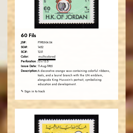
EST. 2007
60 Fils
JS#:
P1985-04.04
SG#:
1452
SC#:
1231
Color:
multicolored
Perforation :
13 x 13.5
Issue Date:
11-Aug-1985
Description:
A decorative orange vase containing colorful ribbons,
tools, and a laurel branch with the UN emblem,
alongside King Hussein's portrait, symbolizing
education and development.
✎ Sign in to track