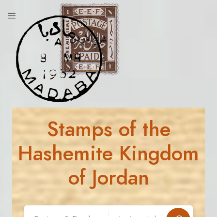
Stamps of the
Hashemite Kingdom
of Jordan