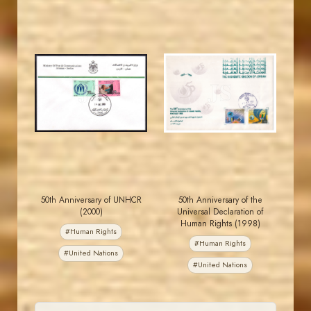
JORDANSTAMPS.COM
JORDANSTAMPS.COM
JS
JS
EST. 2007
EST. 2007
50th Anniversary of UNHCR
50th Anniversary of the
(2000)
Universal Declaration of
Human Rights (1998)
#Human Rights
#Human Rights
#United Nations
#United Nations