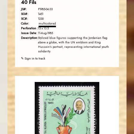
40 Fils
JS#:
P1985-04.03
SG#:
1451
SC#:
1230
Color:
multicolored
Perforation :
13 x 13.5
Issue Date:
11-Aug-1985
Description:
Stylized blue figures supporting the Jordanian flag
above a globe, with the UN emblem and King
Hussein's portrait, representing international youth
solidarity.
✎ Sign in to track
JORDANSTAMPS.COM
JS