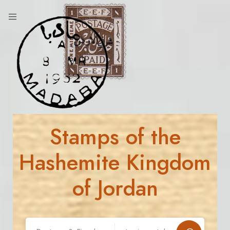
Stamps of the
Hashemite Kingdom
of Jordan