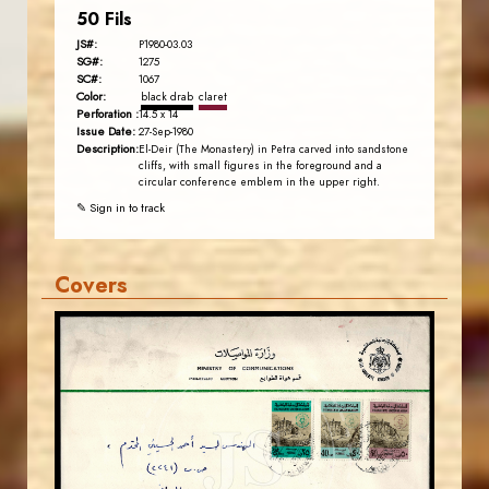
50 Fils
JS#:
P1980-03.03
SG#:
1275
SC#:
1067
Color:
black drab
claret
Perforation :
14.5 x 14
Issue Date:
27-Sep-1980
Description:
El-Deir (The Monastery) in Petra carved into sandstone
cliffs, with small figures in the foreground and a
circular conference emblem in the upper right.
✎ Sign in to track
Covers
JORDANSTAMPS.COM
JS