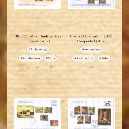
EST. 2007
EST. 2007
UNESCO World Heritage Sites
Cradle of Civilization (2003)
in Jordan (2017)
Overprinted (2017)
#Archaeology
#Archaeology
#Architecture
#Petra
#Architecture
#Petra
+2
+2
JORDANSTAMPS.COM
JORDANSTAMPS.COM
JS
JS
EST. 2007
EST. 2007