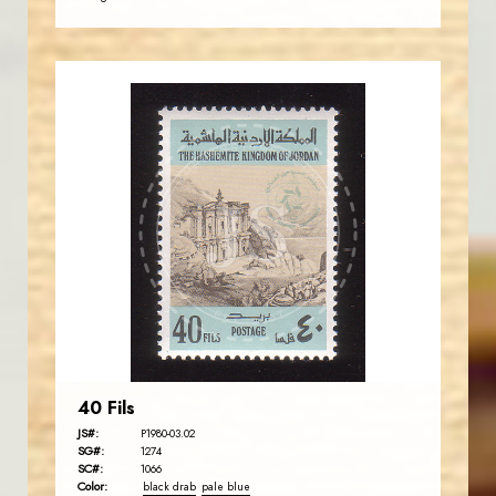
JORDANSTAMPS.COM
JS
EST. 2007
40 Fils
JS#:
P1980-03.02
SG#:
1274
SC#:
1066
Color:
black drab
pale blue