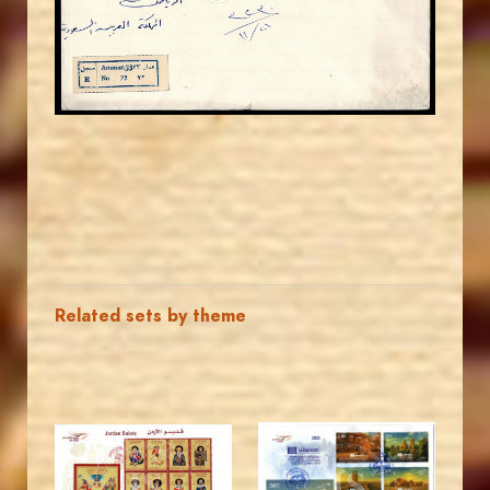
EST. 2007
Related sets by theme
MAHDI BSEISO
MAHDI BSEISO
JS
JS