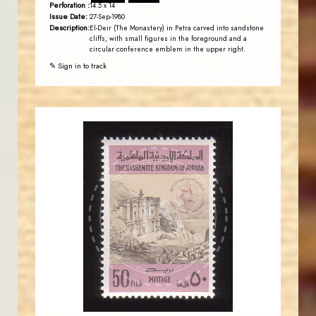
Perforation :
14.5 x 14
Issue Date:
27-Sep-1980
Description:
El-Deir (The Monastery) in Petra carved into sandstone
cliffs, with small figures in the foreground and a
circular conference emblem in the upper right.
✎ Sign in to track
JORDANSTAMPS.COM
JS
EST. 2007