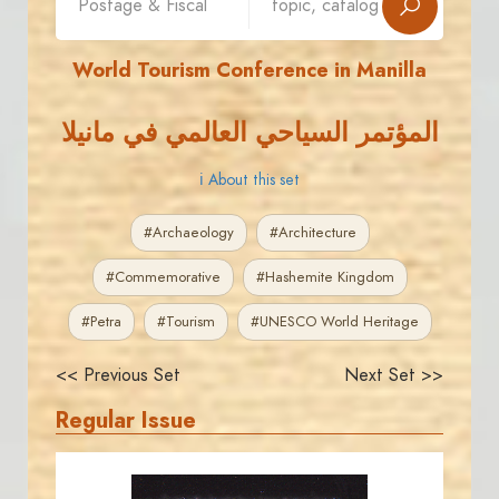
World Tourism Conference in Manilla
المؤتمر السياحي العالمي في مانيلا
ℹ About this set
#Archaeology
#Architecture
#Commemorative
#Hashemite Kingdom
#Petra
#Tourism
#UNESCO World Heritage
<< Previous Set
Next Set >>
Regular Issue