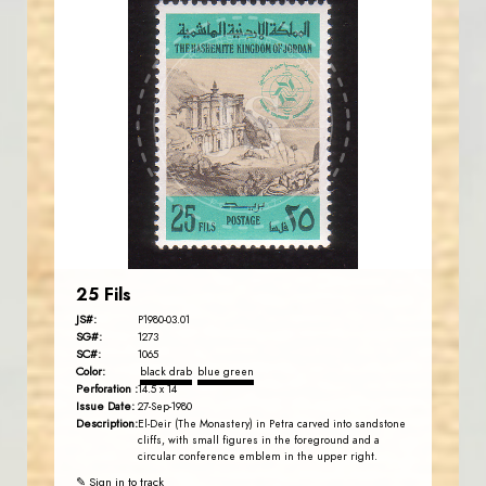
JORDANSTAMPS.COM
JS
EST. 2007
25 Fils
JS#:
P1980-03.01
SG#:
1273
SC#:
1065
Color:
black drab
blue green
Perforation :
14.5 x 14
Issue Date:
27-Sep-1980
Description:
El-Deir (The Monastery) in Petra carved into sandstone
cliffs, with small figures in the foreground and a
circular conference emblem in the upper right.
✎ Sign in to track