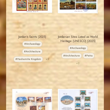
EST. 2007
EST. 2007
Jordan's Saints (2025)
Jordanian Sites Listed as World
Heritage (UNESCO) (2025)
#Archaeology
#Archaeology
#Architecture
#Architecture
#Petra
#Hashemite Kingdom
+2
+2
JORDANSTAMPS.COM
JORDANSTAMPS.COM
JS
JS