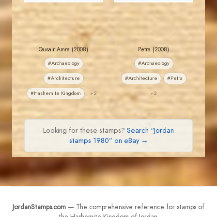
Qusair Amra (2008)
Petra (2008)
#Archaeology
#Archaeology
#Architecture
#Architecture
#Petra
#Hashemite Kingdom
+2
+2
Looking for these stamps?
Search “Jordan
stamps 1980” on eBay →
JordanStamps.com
— The comprehensive reference for stamps of
the Hashemite Kingdom of Jordan.