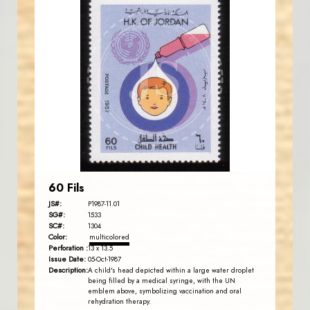
JORDANSTAMPS.COM
JS
EST. 2007
60 Fils
JS#:
P1987-11.01
SG#:
1533
SC#:
1304
Color:
multicolored
Perforation :
13 x 13.5
Issue Date:
05-Oct-1987
Description:
A child's head depicted within a large water droplet
being filled by a medical syringe, with the UN
emblem above, symbolizing vaccination and oral
rehydration therapy.