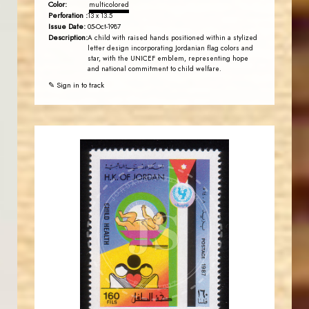
Color:
multicolored
Perforation :
13 x 13.5
Issue Date:
05-Oct-1987
Description:
A child with raised hands positioned within a stylized
letter design incorporating Jordanian flag colors and
star, with the UNICEF emblem, representing hope
and national commitment to child welfare.
✎ Sign in to track
JORDANSTAMPS.COM
JS
EST. 2007