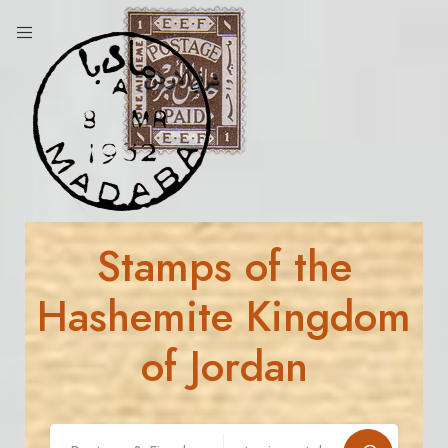
Stamps of the
Hashemite Kingdom
of Jordan