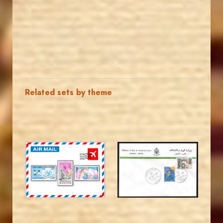
Related sets by theme
JORDANSTAMPS.COM
JORDANSTAMPS.COM
JS
JS
EST. 2007
EST. 2007