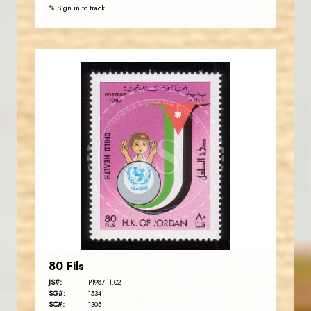
✎ Sign in to track
JORDANSTAMPS.COM
JS
EST. 2007
80 Fils
JS#:
P1987-11.02
SG#:
1534
SC#:
1305