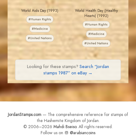
World Aids Day (1993)
World Health Day (Healthy
Hearts) (1992)
#Human Rights
#Human Rights
#Medicine
#Medicine
#United Nations
#United Nations
Looking for these stamps?
Search “Jordan
stamps 1987” on eBay →
JordanStamps.com
— The comprehensive reference for stamps of
the Hashemite Kingdom of Jordan.
© 2006–2026
Mahdi Bseiso
. All rights reserved.
Follow us on
@arabiancoins