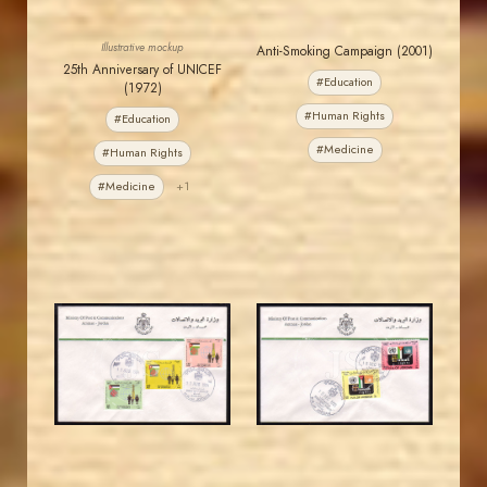
Illustrative mockup
Anti-Smoking Campaign (2001)
25th Anniversary of UNICEF
#Education
(1972)
#Human Rights
#Education
#Medicine
#Human Rights
#Medicine
+1
JORDANSTAMPS.COM
JORDANSTAMPS.COM
JS
JS
EST. 2007
EST. 2007