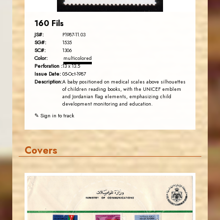
160 Fils
JS#:
P1987-11.03
SG#:
1535
SC#:
1306
Color:
multicolored
Perforation :
13 x 13.5
Issue Date:
05-Oct-1987
Description:
A baby positioned on medical scales above silhouettes
of children reading books, with the UNICEF emblem
and Jordanian flag elements, emphasizing child
development monitoring and education.
✎ Sign in to track
Covers
JORDANSTAMPS.COM