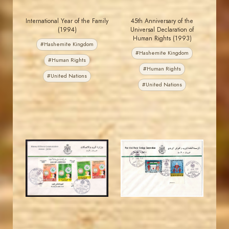
International Year of the Family
45th Anniversary of the
(1994)
Universal Declaration of
Human Rights (1993)
#Hashemite Kingdom
#Hashemite Kingdom
#Human Rights
#Human Rights
#United Nations
#United Nations
JORDANSTAMPS.COM
JORDANSTAMPS.COM
JS
JS
EST. 2007
EST. 2007