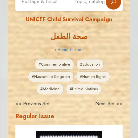
UNICEF Child Survival Campaign
صحة الطفل
ℹ About this set
#Commemorative
#Education
#Hashemite Kingdom
#Human Rights
#Medicine
#United Nations
<< Previous Set
Next Set >>
Regular Issue