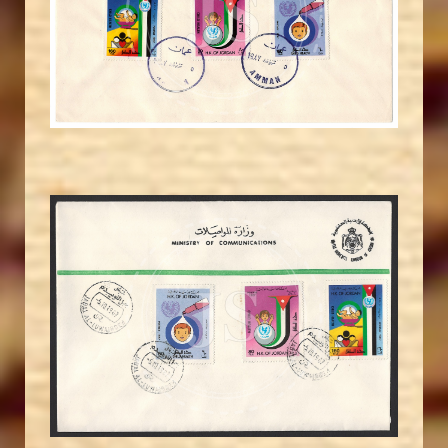
JS
EST. 2007
MAHDI BSEISO
JS
EST. 2007