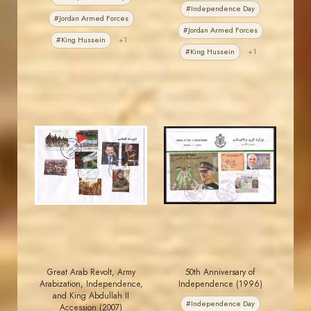
#Independence Day
#Jordan Armed Forces
#Jordan Armed Forces
#King Hussein
+1
#King Hussein
+1
JORDANSTAMPS.COM
JORDANSTAMPS.COM
JS
JS
EST. 2007
EST. 2007
Great Arab Revolt, Army
50th Anniversary of
Arabization, Independence,
Independence (1996)
and King Abdullah II
#Independence Day
Accession (2007)