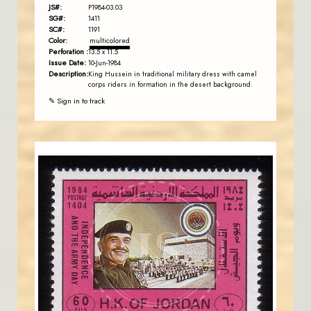
JS#:
P1984-03.03
SG#:
1411
SC#:
1191
Color:
multicolored
Perforation :
13.5 x 11.5
Issue Date:
10-Jun-1984
Description:
King Hussein in traditional military dress with camel
corps riders in formation in the desert background.
✎ Sign in to track
JORDANSTAMPS.COM
JS
EST. 2007