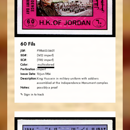
EST. 2007
60 Fils
JS#:
P1984-03.04i01
SG#:
(1412 imperf)
SC#:
(1192 imperf)
Color:
multicolored
Perforation :
imperf
Issue Date:
10-Jun-1984
Description:
King Hussein in military uniform with soldiers
assembled at the Independence Monument complex.
Notes:
possibly a proof
✎ Sign in to track