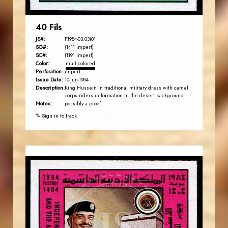
40 Fils
JS#:
P1984-03.03i01
SG#:
(1411 imperf)
SC#:
(1191 imperf)
Color:
multicolored
Perforation :
imperf
Issue Date:
10-Jun-1984
Description:
King Hussein in traditional military dress with camel
corps riders in formation in the desert background.
Notes:
possibly a proof
✎ Sign in to track
JORDANSTAMPS.COM
JS