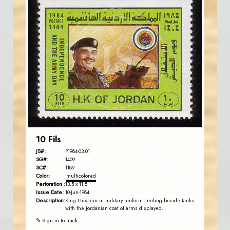
JORDANSTAMPS.COM
JS
EST. 2007
10 Fils
JS#:
P1984-03.01
SG#:
1409
SC#:
1189
Color:
multicolored
Perforation :
13.5 x 11.5
Issue Date:
10-Jun-1984
Description:
King Hussein in military uniform smiling beside tanks
with the Jordanian coat of arms displayed.
✎ Sign in to track