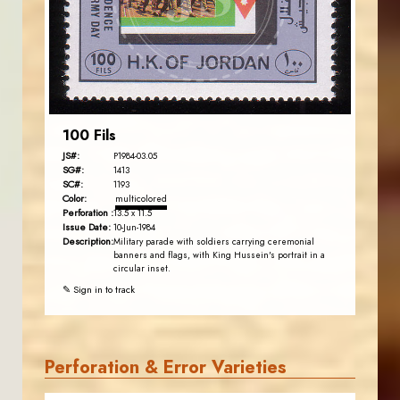
EST. 2007
100 Fils
JS#:
P1984-03.05
SG#:
1413
SC#:
1193
Color:
multicolored
Perforation :
13.5 x 11.5
Issue Date:
10-Jun-1984
Description:
Military parade with soldiers carrying ceremonial
banners and flags, with King Hussein's portrait in a
circular inset.
✎ Sign in to track
Perforation & Error Varieties