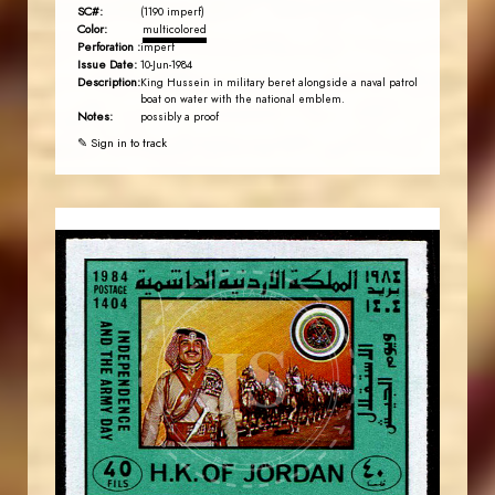
SC#:
(1190 imperf)
Color:
multicolored
Perforation :
imperf
Issue Date:
10-Jun-1984
Description:
King Hussein in military beret alongside a naval patrol
boat on water with the national emblem.
Notes:
possibly a proof
✎ Sign in to track
JORDANSTAMPS.COM
JS
EST. 2007