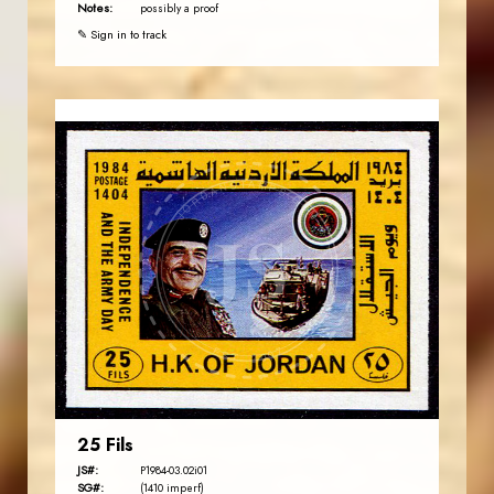
Notes:
possibly a proof
✎ Sign in to track
JORDANSTAMPS.COM
JS
EST. 2007
25 Fils
JS#:
P1984-03.02i01
SG#:
(1410 imperf)