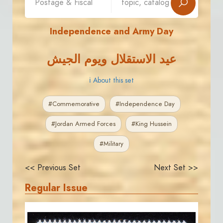
Independence and Army Day
عيد الاستقلال ويوم الجيش
ℹ About this set
#Commemorative
#Independence Day
#Jordan Armed Forces
#King Hussein
#Military
<< Previous Set
Next Set >>
Regular Issue