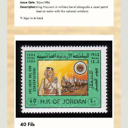
Issue Date:
10-Jun-1984
Description:
King Hussein in military beret alongside a naval patrol
boat on water with the national emblem.
✎ Sign in to track
JORDANSTAMPS.COM
JS
EST. 2007
40 Fils