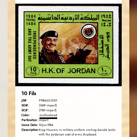
JORDANSTAMPS.COM
JS
EST. 2007
10 Fils
JS#:
P1984-03.01i01
SG#:
(1409 imperf)
SC#:
(1189 imperf)
Color:
multicolored
Perforation :
imperf
Issue Date:
10-Jun-1984
Description:
King Hussein in military uniform smiling beside tanks
with the Jordanian coat of arms displayed.