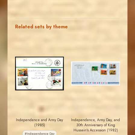
Related sets by theme
MAHDI BSEISO
JORDANSTAMPS.COM
JS
JS
EST. 2007
EST. 2007
Independence and Army Day
Independence, Army Day, and
(1985)
30th Anniversary of King
Hussein's Accession (1982)
#Independence Day