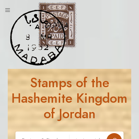
Stamps of the
Hashemite Kingdom
of Jordan