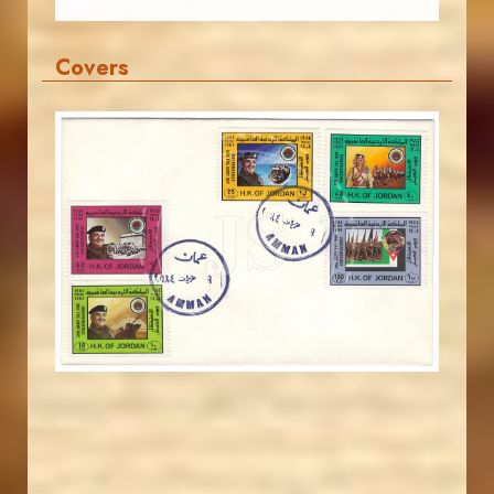
Covers
JORDANSTAMPS.COM
JS
EST. 2007