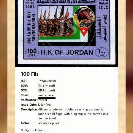
JORDANSTAMPS.COM
JS
EST. 2007
100 Fils
JS#:
P1984-03.05i01
SG#:
(1413 imperf)
SC#:
(1193 imperf)
Color:
multicolored
Perforation :
imperf
Issue Date:
10-Jun-1984
Description:
Military parade with soldiers carrying ceremonial
banners and flags, with King Hussein's portrait in a
circular inset.
Notes:
possibly a proof
✎ Sign in to track