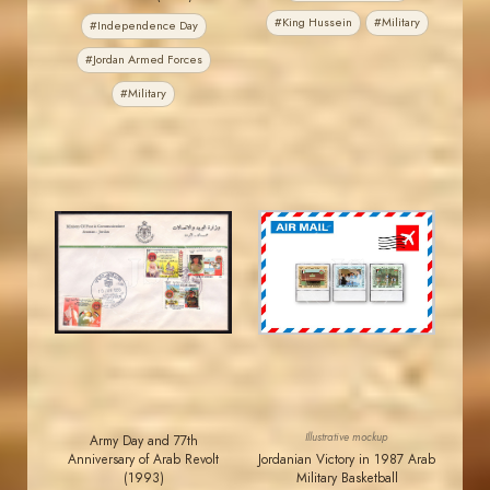
#King Hussein
#Military
#Independence Day
#Jordan Armed Forces
#Military
JORDANSTAMPS.COM
JORDANSTAMPS.COM
JS
JS
EST. 2007
EST. 2007
Illustrative mockup
Army Day and 77th
Anniversary of Arab Revolt
Jordanian Victory in 1987 Arab
(1993)
Military Basketball