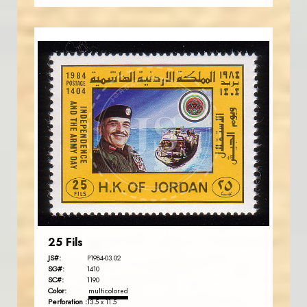
JORDANSTAMPS.COM
JS
EST. 2007
25 Fils
JS#:
P1984-03.02
SG#:
1410
SC#:
1190
Color:
multicolored
Perforation :
13.5 x 11.5