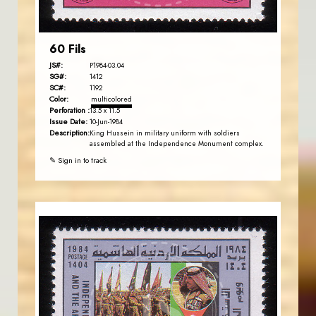
60 Fils
JS#:
P1984-03.04
SG#:
1412
SC#:
1192
Color:
multicolored
Perforation :
13.5 x 11.5
Issue Date:
10-Jun-1984
Description:
King Hussein in military uniform with soldiers
assembled at the Independence Monument complex.
✎ Sign in to track
JORDANSTAMPS.COM
JS