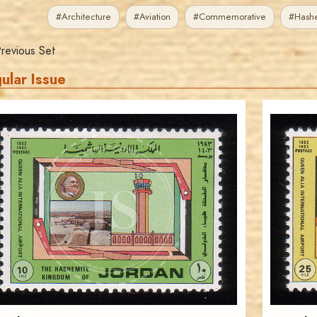
#Architecture
#Aviation
#Commemorative
#Hash
revious Set
ular Issue
JORDANSTAMPS.COM
JS
EST. 2007