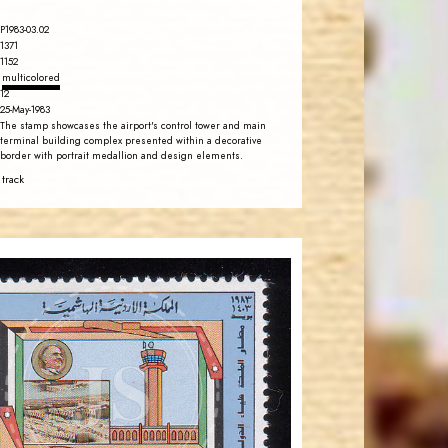
P1983-03.02
1371
1152
multicolored
12
25-May-1983
The stamp showcases the airport's control tower and main
terminal building complex presented within a decorative
border with portrait medallion and design elements.
 track
JORDANSTAMPS.COM
JS