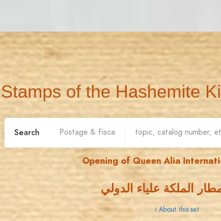
Stamps of the Hashemite K
Search
Opening of Queen Alia Internati
افتتاح مطار الملكة علياء
ℹ About this set