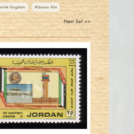
emite Kingdom
#Queen Alia
Next Set >>
JORDANSTAMPS.COM
JS
EST. 2007