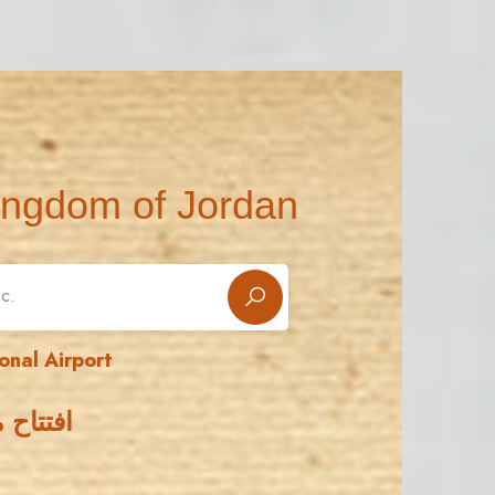
ingdom of Jordan
onal Airport
 الدولي