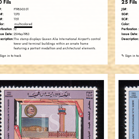
0 Fils
25 Fils
#:
JS#:
P1983-03.01
#:
SG#:
1370
#:
SC#:
1151
lor:
Color:
multicolored
rforation :
Perforation :
12
sue Date:
Issue Date:
25-May-1983
scription:
Description:
The stamp displays Queen Alia International Airport's control
tower and terminal buildings within an ornate frame
featuring a portrait medallion and architectural elements.
Sign in to track
✎ Sign in to
JORDANSTAMPS.COM
JS