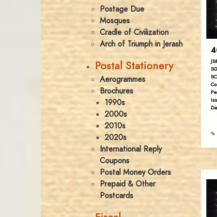
Postage Due
Mosques
Cradle of Civilization
Arch of Triumph in Jerash
4
JS
Postal Stationery
SG
SC
Aerogrammes
Co
Brochures
Pe
Is
1990s
De
2000s
2010s
✎ 
2020s
International Reply
Coupons
Postal Money Orders
Prepaid & Other
Postcards