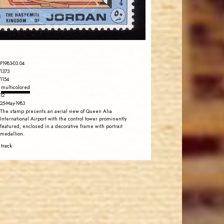
EST. 2007
P1983-03.04
1373
1154
multicolored
12
25-May-1983
The stamp presents an aerial view of Queen Alia
International Airport with the control tower prominently
featured, enclosed in a decorative frame with portrait
medallion.
 track