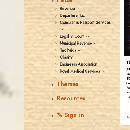
Fiscal
Revenue
Departure Tax
Consular & Passport Services
Legal & Court
Municipal Revenue
Tax Paids
Charity
1
Engineers Association
JS
Royal Medical Services
SG
SC
Themes
Co
Pe
Is
Resources
De
✎ Sign in
✎ 