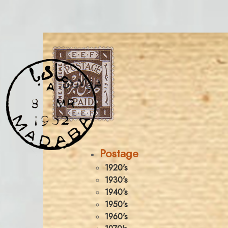
Postage
1920's
1930's
1940's
1950's
1960's