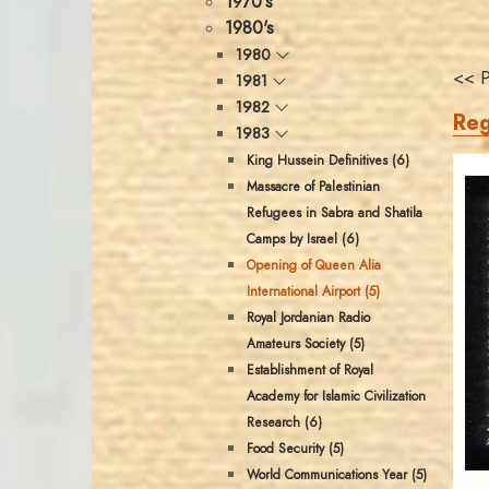
1970's
1980's
1980
<< P
1981
1982
Reg
1983
King Hussein Definitives (6)
Massacre of Palestinian
Refugees in Sabra and Shatila
Camps by Israel (6)
Opening of Queen Alia
International Airport (5)
Royal Jordanian Radio
Amateurs Society (5)
Establishment of Royal
Academy for Islamic Civilization
Research (6)
Food Security (5)
World Communications Year (5)