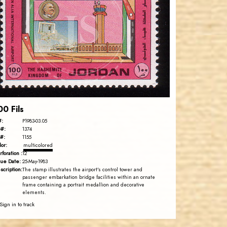
JS
EST. 2007
00 Fils
#:
P1983-03.05
#:
1374
#:
1155
lor:
multicolored
rforation :
12
sue Date:
25-May-1983
scription:
The stamp illustrates the airport's control tower and
passenger embarkation bridge facilities within an ornate
frame containing a portrait medallion and decorative
elements.
Sign in to track