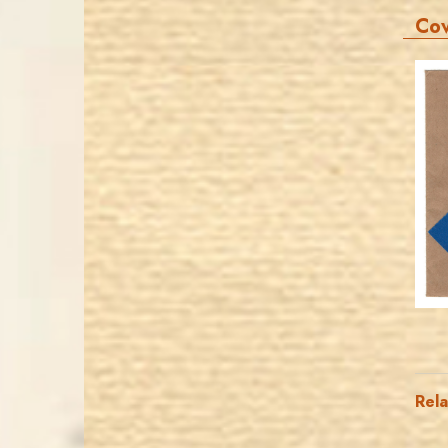
Co
Rel