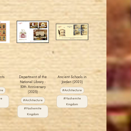
MAHDI BSEISO
MAHDI BSEISO
JS
JS
EST. 2007
EST. 2007
ints
Department of the
Ancient Schools in
National Library -
Jordan (2023)
50th Anniversary
ure
#Architecture
(2025)
te
#Hashemite
#Architecture
Kingdom
#Hashemite
Kingdom