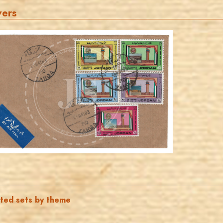
vers
JORDANSTAMPS.COM
JS
EST. 2007
ated sets by theme