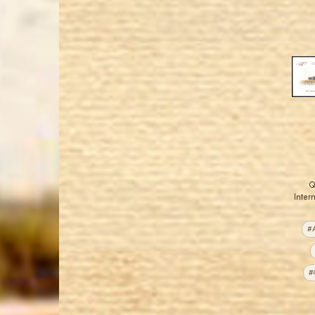
Q
Intern
#A
#