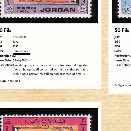
EST. 2007
0 Fils
50 Fils
#:
JS#:
P1983-03.03
#:
SG#:
1372
#:
SC#:
1153
lor:
Color:
multicolored
rforation :
Perforation :
12
sue Date:
Issue Date:
25-May-1983
scription:
Description:
The stamp depicts the airport's control tower alongside
aircraft hangars, all contained within an elaborate frame
including a portrait medallion and ornamental details.
Sign in to track
✎ Sign in to
JORDANSTAMPS.COM