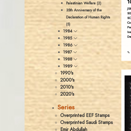
1
Palestinian Welfare (2)
JS
35th Anniversary of the
SG
Declaration of Human Rights
SC
Co
(5)
Pe
1984
Is
De
1985
1986
1987
✎ 
1988
1989
1990's
2000's
2010's
2020's
Series
Overprinted EEF Stamps
Overprinted Saudi Stamps
Emir Abdullah