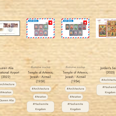
MAHDI BSEISO
JORDANSTAMPS.COM
JORDANSTAMPS.COM
JORDANSTAMPS.COM
JS
JS
JS
JS
EST. 2007
EST. 2007
EST. 2007
EST. 2007
Illustrative mockup
Illustrative mockup
ueen Alia
Jordan's Sa
ational Airport
Temple of Artemis,
Temple of Artemis,
(2025)
(2022)
Jerash - Airmail
Jerash - Airmail
#Architect
(1958)
(1954)
rchitecture
#Hashemi
#Architecture
#Architecture
#Aviation
Kingdom
#Aviation
#Aviation
Queen Alia
#Hashemite
#Hashemite
Kingdom
Kingdom