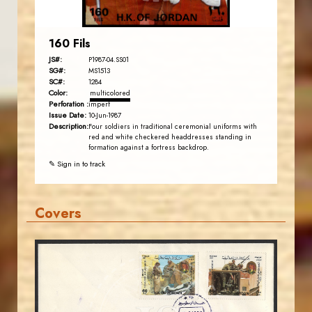
160 Fils
JS#:
P1987-04.SS01
SG#:
MS1513
SC#:
1284
Color:
multicolored
Perforation :
imperf
Issue Date:
10-Jun-1987
Description:
Four soldiers in traditional ceremonial uniforms with
red and white checkered headdresses standing in
formation against a fortress backdrop.
✎ Sign in to track
Covers
MAHDI BSEISO