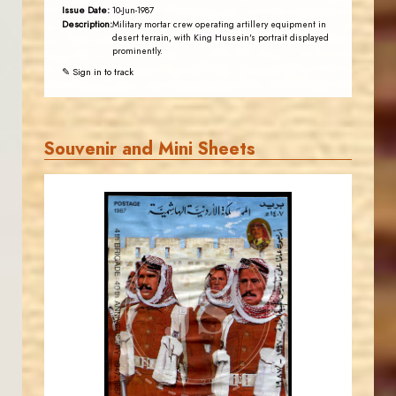
Issue Date:
10-Jun-1987
Description:
Military mortar crew operating artillery equipment in
desert terrain, with King Hussein's portrait displayed
prominently.
✎ Sign in to track
Souvenir and Mini Sheets
JORDANSTAMPS.COM
JS
EST. 2007