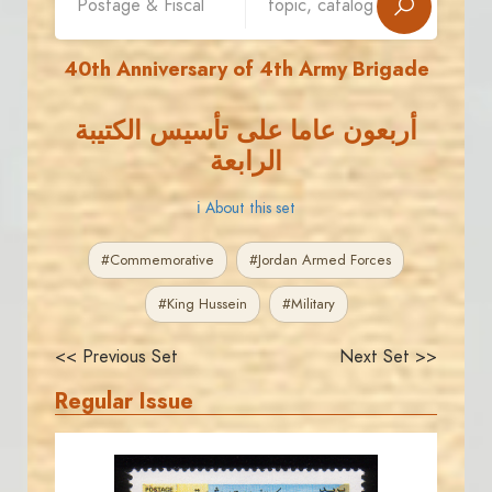
40th Anniversary of 4th Army Brigade
أربعون عاما على تأسيس الكتيبة
الرابعة
ℹ About this set
#Commemorative
#Jordan Armed Forces
#King Hussein
#Military
<< Previous Set
Next Set >>
Regular Issue