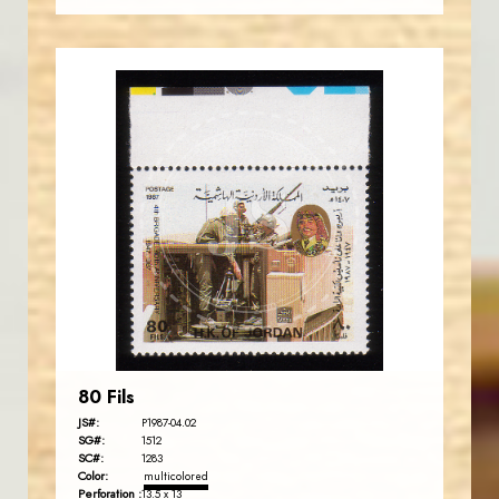
JORDANSTAMPS.COM
JS
EST. 2007
80 Fils
JS#:
P1987-04.02
SG#:
1512
SC#:
1283
Color:
multicolored
Perforation :
13.5 x 13