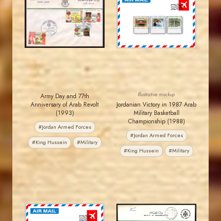
JORDANSTAMPS.COM
JORDANSTAMPS.COM
JS
JS
EST. 2007
EST. 2007
Illustrative mockup
Army Day and 77th
Anniversary of Arab Revolt
Jordanian Victory in 1987 Arab
(1993)
Military Basketball
Championship (1988)
#Jordan Armed Forces
#Jordan Armed Forces
#King Hussein
#Military
#King Hussein
#Military
MAHDI BSEISO
JORDANSTAMPS.COM