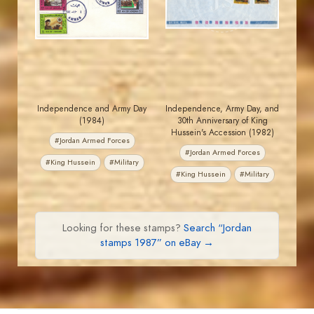
EST. 2007
EST. 2007
Independence and Army Day
Independence, Army Day, and
(1984)
30th Anniversary of King
Hussein's Accession (1982)
#Jordan Armed Forces
#Jordan Armed Forces
#King Hussein
#Military
#King Hussein
#Military
Looking for these stamps?
Search “Jordan
stamps 1987” on eBay →