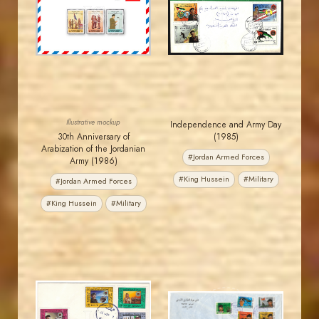
JS
JS
EST. 2007
EST. 2007
Illustrative mockup
Independence and Army Day
30th Anniversary of
(1985)
Arabization of the Jordanian
#Jordan Armed Forces
Army (1986)
#King Hussein
#Military
#Jordan Armed Forces
#King Hussein
#Military
JORDANSTAMPS.COM
JORDANSTAMPS.COM
JS
JS