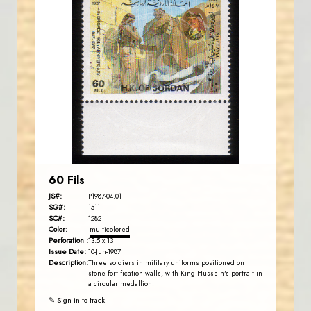
JORDANSTAMPS.COM
JS
EST. 2007
60 Fils
JS#:
P1987-04.01
SG#:
1511
SC#:
1282
Color:
multicolored
Perforation :
13.5 x 13
Issue Date:
10-Jun-1987
Description:
Three soldiers in military uniforms positioned on
stone fortification walls, with King Hussein's portrait in
a circular medallion.
✎ Sign in to track