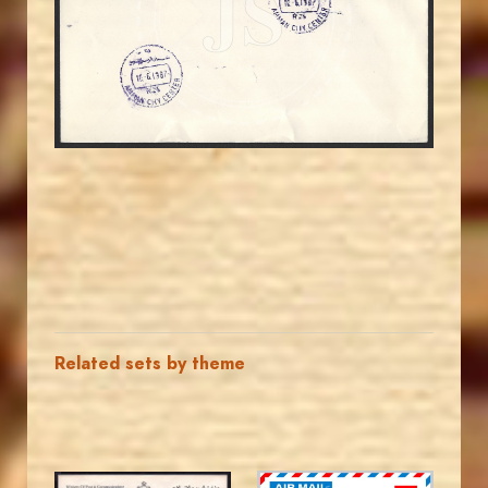
JS
EST. 2007
Related sets by theme