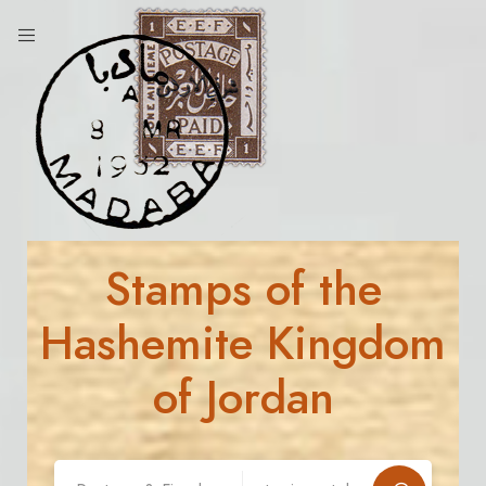
Stamps of the
Hashemite Kingdom
of Jordan