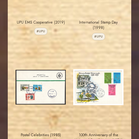
UPU EMS Cooperative (2019)
International Stamp Day
(1998)
#UPU
#UPU
MAHDI BSEISO
JORDANSTAMPS.COM
JS
JS
EST. 2007
EST. 2007
Postal Celebrities (1985)
100th Anniversary of the