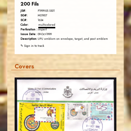
200 Fils
JS#:
P1999-05.SS01
SG#:
MS1907
SC#:
1634
Color:
multicolored
Perforation :
imperf
Issue Date:
09-Oct-1999
Description:
UPU emblem on envelope, target, and post emblem
✎ Sign in to track
Covers
JORDANSTAMPS.COM
JS