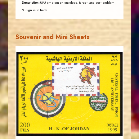
Description:
UPU emblem on envelope, target, and post emblem
✎ Sign in to track
Souvenir and Mini Sheets
JORDANSTAMPS.COM
JS
EST. 2007