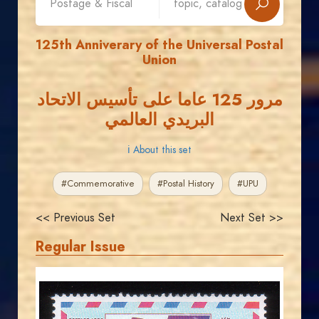
125th Anniverary of the Universal Postal
Union
مرور 125 عاما على تأسيس الاتحاد
البريدي العالمي
ℹ About this set
#Commemorative
#Postal History
#UPU
<< Previous Set
Next Set >>
Regular Issue