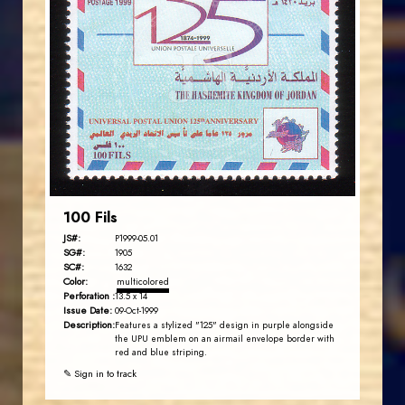
JORDANSTAMPS.COM
JS
EST. 2007
100 Fils
JS#:
P1999-05.01
SG#:
1905
SC#:
1632
Color:
multicolored
Perforation :
13.5 x 14
Issue Date:
09-Oct-1999
Description:
Features a stylized "125" design in purple alongside
the UPU emblem on an airmail envelope border with
red and blue striping.
✎ Sign in to track