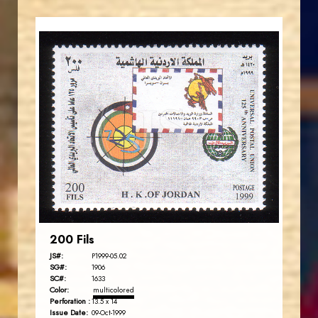
JORDANSTAMPS.COM
JS
EST. 2007
200 Fils
JS#:
P1999-05.02
SG#:
1906
SC#:
1633
Color:
multicolored
Perforation :
13.5 x 14
Issue Date:
09-Oct-1999