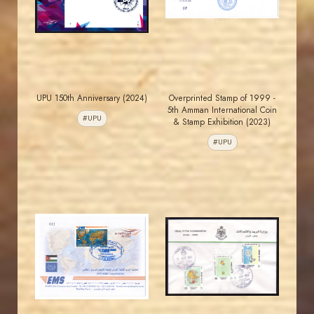
EST. 2007
EST. 2007
UPU 150th Anniversary (2024)
Overprinted Stamp of 1999 -
5th Amman International Coin
#UPU
& Stamp Exhibition (2023)
#UPU
JORDANSTAMPS.COM
JORDANSTAMPS.COM
JS
JS
EST. 2007
EST. 2007