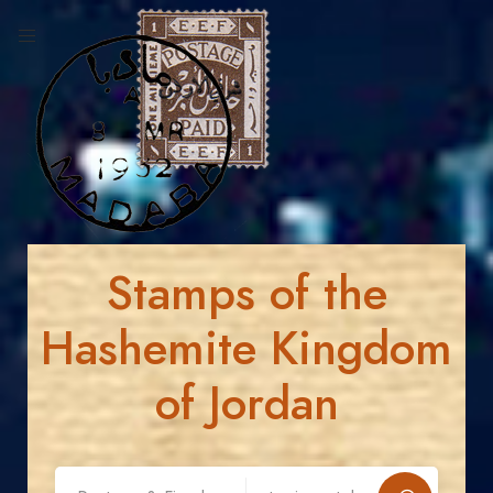
Stamps of the
Hashemite Kingdom
of Jordan