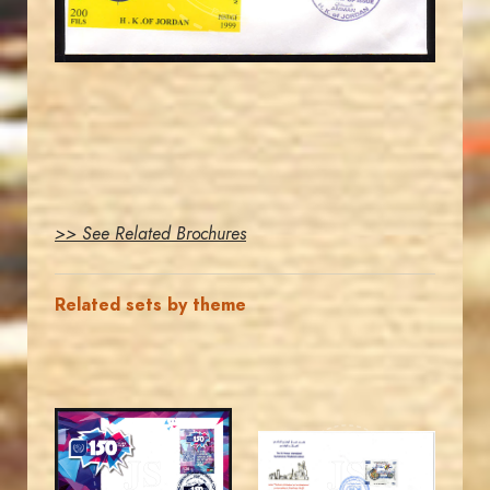
EST. 2007
>> See Related Brochures
Related sets by theme
MAHDI BSEISO
MAHDI BSEISO
JS
JS