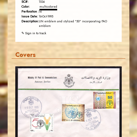
SC#:
1534
Color:
multicolored
Perforation :
14
Issue Date:
16-Oct-1995
Description:
UN emblem and stylized "50" incorporating FAO
emblem
✎ Sign in to track
Covers
JORDANSTAMPS.COM
JS
EST. 2007