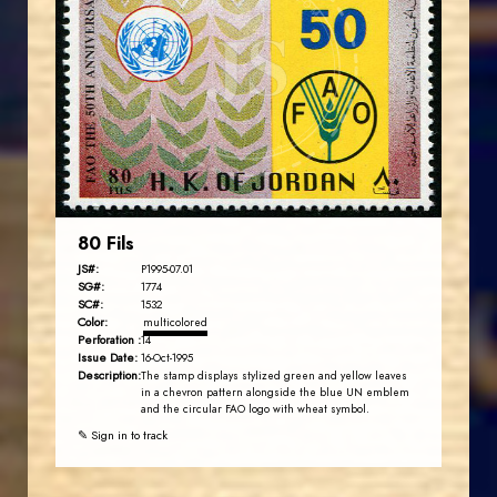
JS
EST. 2007
80 Fils
JS#:
P1995-07.01
SG#:
1774
SC#:
1532
Color:
multicolored
Perforation :
14
Issue Date:
16-Oct-1995
Description:
The stamp displays stylized green and yellow leaves
in a chevron pattern alongside the blue UN emblem
and the circular FAO logo with wheat symbol.
✎ Sign in to track