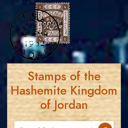
Stamps of the
Hashemite Kingdom
of Jordan