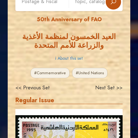
50th Anniversary of FAO
العيد الخمسون لمنظمة الأغذية
والزراعة للأمم المتحدة
ℹ About this set
#Commemorative
#United Nations
<< Previous Set
Next Set >>
Regular Issue
JORDANSTAMPS.COM