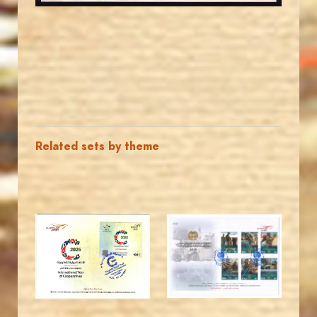
Related sets by theme
MAHDI BSEISO
JORDANSTAMPS.COM
JS
JS
EST. 2007
EST. 2007