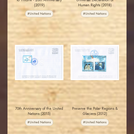
to Throne - 20th Anniversary
Universal Declaration of
(2019)
Human Rights (2018)
#United Nations
#United Nations
JORDANSTAMPS.COM
JORDANSTAMPS.COM
JS
JS
EST. 2007
EST. 2007
70th Anniversary of the United
Preserve the Polar Regions &
Nations (2015)
Glaciers (2012)
#United Nations
#United Nations