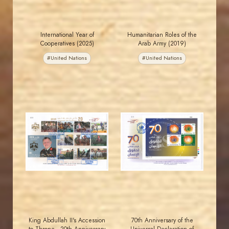
International Year of
Humanitarian Roles of the
Cooperatives (2025)
Arab Army (2019)
#United Nations
#United Nations
JORDANSTAMPS.COM
JORDANSTAMPS.COM
JS
JS
EST. 2007
EST. 2007
King Abdullah II's Accession
70th Anniversary of the