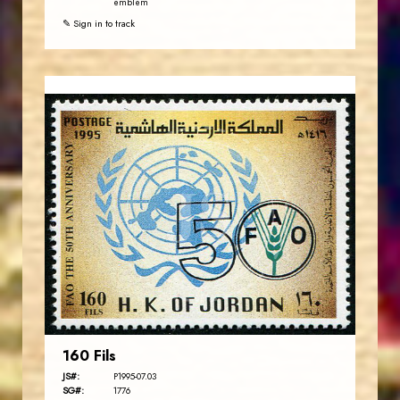
emblem
✎ Sign in to track
JORDANSTAMPS.COM
JS
EST. 2007
160 Fils
JS#:
P1995-07.03
SG#:
1776