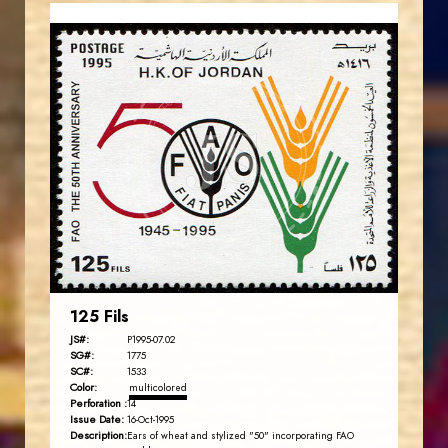
JORDANSTAMPS.COM
JS
EST. 2007
125 Fils
JS#:
P1995-07.02
SG#:
1775
SC#:
1533
Color:
multicolored
Perforation :
14
Issue Date:
16-Oct-1995
Description:
Ears of wheat and stylized "50" incorporating FAO