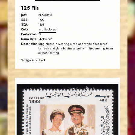
125 Fils
JS#:
P1993-08.03
SG#:
1700
SC#:
1464
Color:
multicolored
Perforation :
12
Issue Date:
14-Nov-1993
Description:
King Hussein wearing a red and white checkered
keffiyeh and dark business suit with tie, smiling in an
outdoor setting.
✎ Sign in to track
JORDANSTAMPS.COM
JS