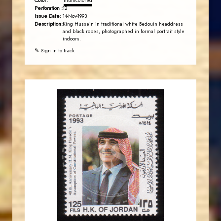
Color:
multicolored
Perforation :
12
Issue Date:
14-Nov-1993
Description:
King Hussein in traditional white Bedouin headdress
and black robes, photographed in formal portrait style
indoors.
✎ Sign in to track
JORDANSTAMPS.COM
JS
EST. 2007