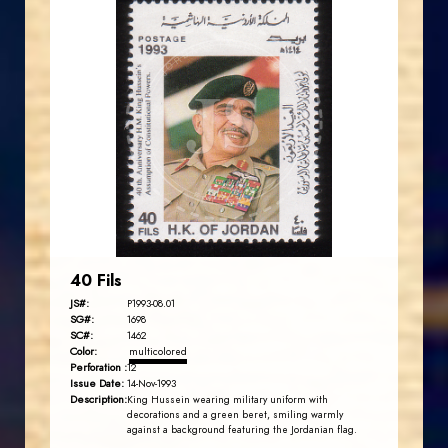
JORDANSTAMPS.COM
JS
EST. 2007
40 Fils
JS#:
P1993-08.01
SG#:
1698
SC#:
1462
Color:
multicolored
Perforation :
12
Issue Date:
14-Nov-1993
Description:
King Hussein wearing military uniform with
decorations and a green beret, smiling warmly
against a background featuring the Jordanian flag.