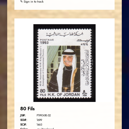
✎ Sign in to track
JORDANSTAMPS.COM
JS
EST. 2007
80 Fils
JS#:
P1993-08.02
SG#:
1699
SC#:
1463