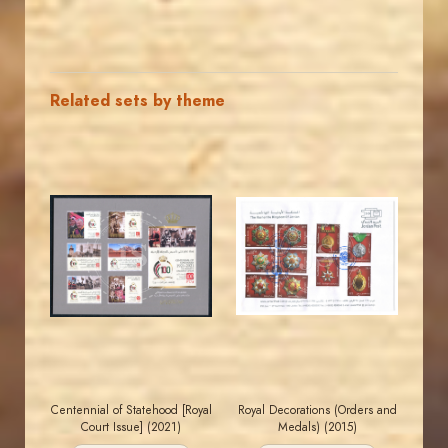
Related sets by theme
JORDANSTAMPS.COM
JORDANSTAMPS.COM
JS
JS
EST. 2007
EST. 2007
Centennial of Statehood [Royal
Royal Decorations (Orders and
Court Issue] (2021)
Medals) (2015)