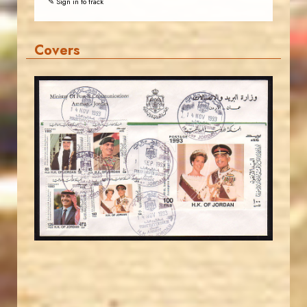
✎ Sign in to track
Covers
JORDANSTAMPS.COM
JS
EST. 2007