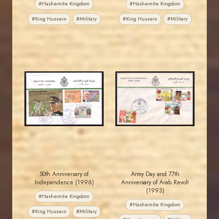
#Hashemite Kingdom
#Hashemite Kingdom
#King Hussein
#Military
#King Hussein
#Military
JORDANSTAMPS.COM
JORDANSTAMPS.COM
JS
JS
EST. 2007
EST. 2007
50th Anniversary of
Army Day and 77th
Independence (1996)
Anniversary of Arab Revolt
(1993)
#Hashemite Kingdom
#Hashemite Kingdom
#King Hussein
#Military