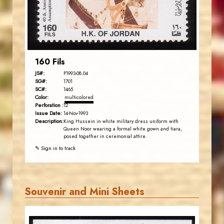
EST. 2007
160 Fils
JS#:
P1993-08.04
SG#:
1701
SC#:
1465
Color:
multicolored
Perforation :
12
Issue Date:
14-Nov-1993
Description:
King Hussein in white military dress uniform with
Queen Noor wearing a formal white gown and tiara,
posed together in ceremonial attire.
✎ Sign in to track
Souvenir and Mini Sheets