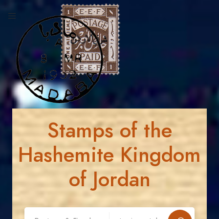
Stamps of the
Hashemite Kingdom
of Jordan