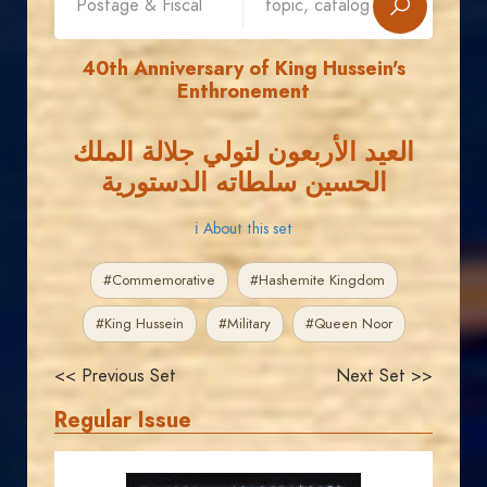
40th Anniversary of King Hussein's
Enthronement
العيد الأربعون لتولي جلالة الملك
الحسين سلطاته الدستورية
ℹ About this set
#Commemorative
#Hashemite Kingdom
#King Hussein
#Military
#Queen Noor
<< Previous Set
Next Set >>
Regular Issue