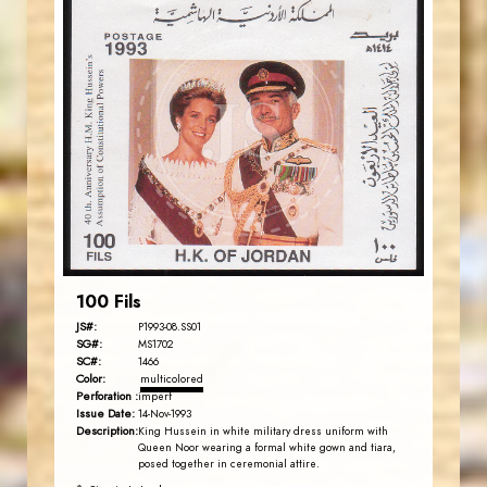
JORDANSTAMPS.COM
JS
EST. 2007
100 Fils
JS#:
P1993-08.SS01
SG#:
MS1702
SC#:
1466
Color:
multicolored
Perforation :
imperf
Issue Date:
14-Nov-1993
Description:
King Hussein in white military dress uniform with
Queen Noor wearing a formal white gown and tiara,
posed together in ceremonial attire.