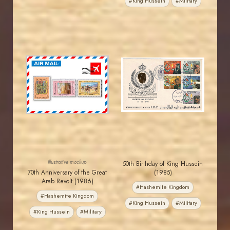
#King Hussein
#Military
JORDANSTAMPS.COM
JORDANSTAMPS.COM
JS
JS
EST. 2007
EST. 2007
Illustrative mockup
50th Birthday of King Hussein
70th Anniversary of the Great
(1985)
Arab Revolt (1986)
#Hashemite Kingdom
#Hashemite Kingdom
#King Hussein
#Military
#King Hussein
#Military