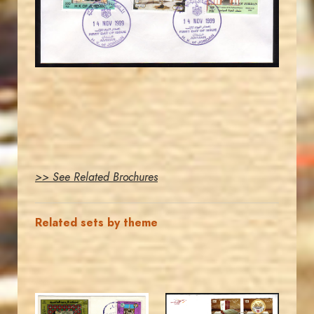
EST. 2007
>> See Related Brochures
Related sets by theme
MAHDI BSEISO
JORDANSTAMPS.COM