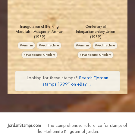
Inauguration of the King
Centenary of
Abdullah I Mosque in Amman
Interparliamentery Union
(1989)
(1989)
#Amman
#Architecture
#Amman
#Architecture
#Hashemite Kingdom
#Hashemite Kingdom
Looking for these stamps?
Search “Jordan
stamps 1999” on eBay →
JordanStamps.com
— The comprehensive reference for stamps of
the Hashemite Kingdom of Jordan.