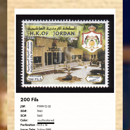
JORDANSTAMPS.COM
JS
EST. 2007
200 Fils
JS#:
P1999-12.02
SG#:
1943
SC#:
1665
Color:
multicolored
Perforation :
13.5 x 14
Issue Date:
14-Nov-1999