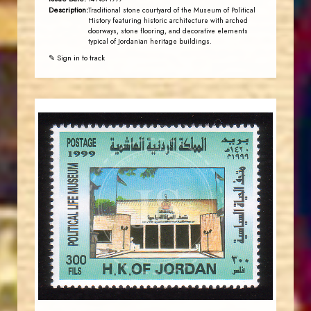
Description:
Traditional stone courtyard of the Museum of Political
History featuring historic architecture with arched
doorways, stone flooring, and decorative elements
typical of Jordanian heritage buildings.
✎ Sign in to track
JORDANSTAMPS.COM
JS
EST. 2007