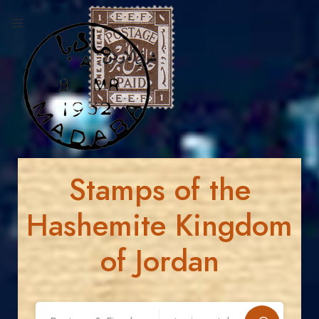
Stamps of the
Hashemite Kingdom
of Jordan