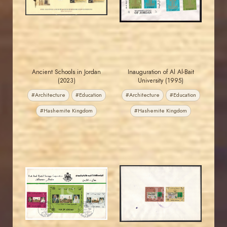
EST. 2007
EST. 2007
Ancient Schools in Jordan
Inauguration of Al Al-Bait
(2023)
University (1995)
#Architecture
#Education
#Architecture
#Education
#Hashemite Kingdom
#Hashemite Kingdom
MAHDI BSEISO
JORDANSTAMPS.COM
JS
JS
EST. 2007
EST. 2007