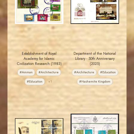
JS
JS
EST. 2007
EST. 2007
Establishment of Royal
Department of the National
Academy for Islamic
Library - 50th Anniversary
Civilization Research (1983)
(2025)
#Amman
#Architecture
#Architecture
#Education
#Education
+1
#Hashemite Kingdom
MAHDI BSEISO
JORDANSTAMPS.COM
JS
JS