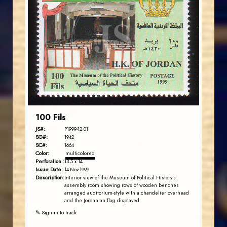
JORDANSTAMPS.COM
JS
EST. 2007
100 Fils
JS#:
P1999-12.01
SG#:
1942
SC#:
1664
Color:
multicolored
Perforation :
13.5 x 14
Issue Date:
14-Nov-1999
Description:
Interior view of the Museum of Political History's
assembly room showing rows of wooden benches
arranged auditorium-style with a chandelier overhead
and the Jordanian flag displayed.
✎ Sign in to track