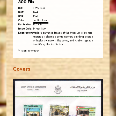
300 Fils
JS#:
P1999-12.03
SG#:
1944
SC#:
1666
Color:
multicolored
Perforation :
13.5 x 14
Issue Date:
14-Nov-1999
Description:
Modern entrance facade of the Museum of Political
History displaying a contemporary building design
with glass windows, flagpoles, and Arabic signage
identifying the institution.
✎ Sign in to track
Covers
JORDANSTAMPS.COM
JS