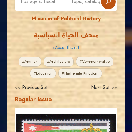
Museum of Political History
متحف الحياة السياسية
ℹ About this set
#Amman
#Architecture
#Commemorative
#Education
#Hashemite Kingdom
<< Previous Set
Next Set >>
Regular Issue