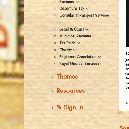
Revenue
Departure Tax
Consular & Passport Services
Legal & Court
Municipal Revenue
Tax Paids
Charity
1
Engineers Association
JS
Royal Medical Services
SG
SC
Co
Themes
Pe
Is
De
Resources
✎ 
✎ Sign in
Sou