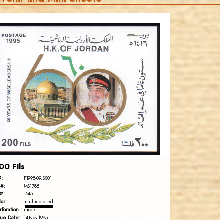
JORDANSTAMPS.COM
JS
EST. 2007
00 Fils
#:
P1995-09.SS01
#:
MS1785
#:
1545
lor:
multicolored
rforation :
imperf
sue Date:
14-Nov-1995