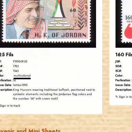
JS
EST. 2007
25 Fils
160 Fil
#:
JS#:
P1995-09.05
#:
SG#:
1783
#:
SC#:
1543
lor:
Color:
multicolored
rforation :
Perforation :
14
sue Date:
Issue Date:
14-Nov-1995
scription:
Description:
King Hussein wearing traditional keffiyeh, positioned next to
symbolic elements including the Jordanian flag colors and
✎ Sign in to
the number '60' with crown motif.
Sign in to track
venir and Mini Sheets