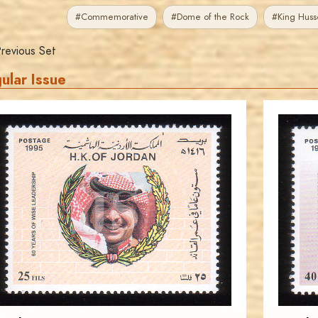
#Commemorative
#Dome of the Rock
#King Huss
revious Set
ular Issue
JORDANSTAMPS.COM
JS
EST. 2007