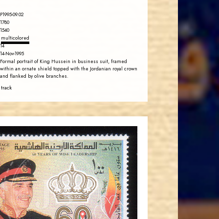
P1995-09.02
1780
1540
multicolored
14
14-Nov-1995
Formal portrait of King Hussein in business suit, framed
within an ornate shield topped with the Jordanian royal crown
and flanked by olive branches.
 track
JORDANSTAMPS.COM
JS