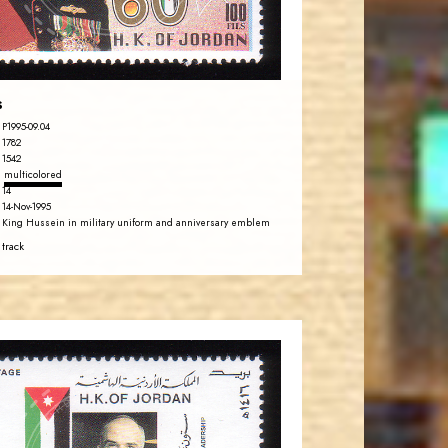
EST. 2007
s
P1995-09.04
1782
1542
multicolored
14
14-Nov-1995
King Hussein in military uniform and anniversary emblem
 track
JORDANSTAMPS.COM