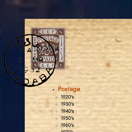
Postage
1920's
1930's
1940's
1950's
1960's