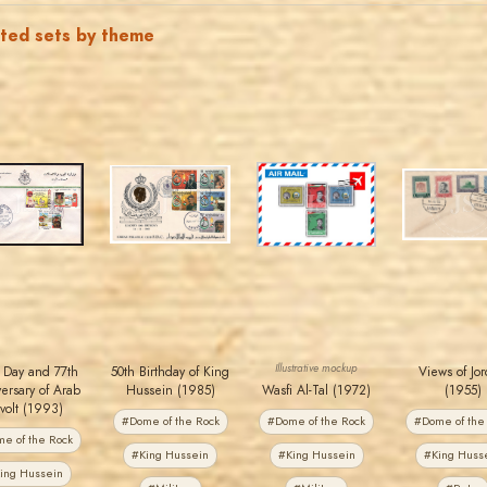
ated sets by theme
JORDANSTAMPS.COM
JORDANSTAMPS.COM
JORDANSTAMPS.COM
JORDANSTAMPS.COM
JS
JS
JS
JS
EST. 2007
EST. 2007
EST. 2007
EST. 2007
Illustrative mockup
 Day and 77th
50th Birthday of King
Views of Jo
ersary of Arab
Hussein (1985)
Wasfi Al-Tal (1972)
(1955)
volt (1993)
#Dome of the Rock
#Dome of the Rock
#Dome of the
e of the Rock
#King Hussein
#King Hussein
#King Huss
ing Hussein