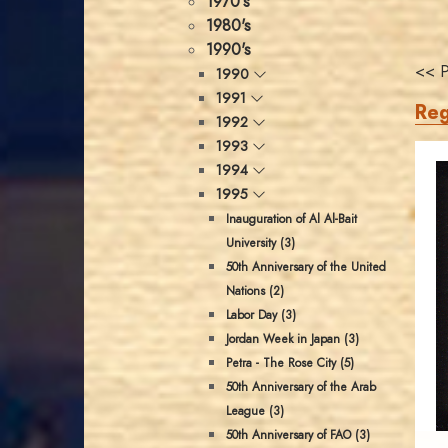
1970's
1980's
1990's
<< P
1990
1991
Reg
1992
1993
1994
1995
Inauguration of Al Al-Bait
University (3)
50th Anniversary of the United
Nations (2)
Labor Day (3)
Jordan Week in Japan (3)
Petra - The Rose City (5)
50th Anniversary of the Arab
League (3)
50th Anniversary of FAO (3)