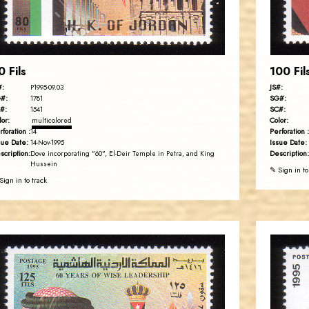
EST. 2007
0 Fils
100 Fil
#:
JS#:
P1995-09.03
#:
SG#:
1781
#:
SC#:
1541
lor:
Color:
multicolored
rforation :
Perforation :
14
sue Date:
Issue Date:
14-Nov-1995
scription:
Description:
Dove incorporating "60", El-Deir Temple in Petra, and King
Hussein
✎ Sign in to
Sign in to track
JORDANSTAMPS.COM