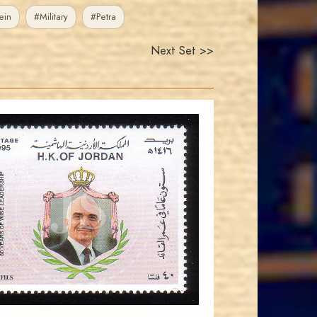
ein
#Military
#Petra
Next Set >>
JORDANSTAMPS.COM
JS
EST. 2007