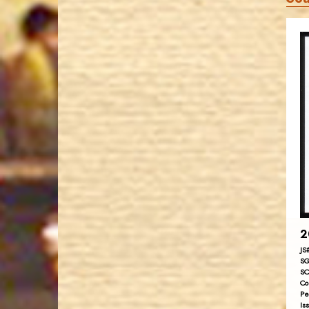
2
JS
SG
SC
Co
Pe
Is