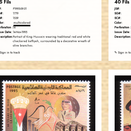
5 Fils
40 Fils
#:
JS#:
P1995-09.01
#:
SG#:
1779
#:
SC#:
1539
lor:
Color:
multicolored
rforation :
Perforation :
14
sue Date:
Issue Date:
14-Nov-1995
scription:
Description:
Portrait of King Hussein wearing traditional red and white
checkered keffiyeh, surrounded by a decorative wreath of
olive branches.
Sign in to track
✎ Sign in to
JORDANSTAMPS.COM
JS