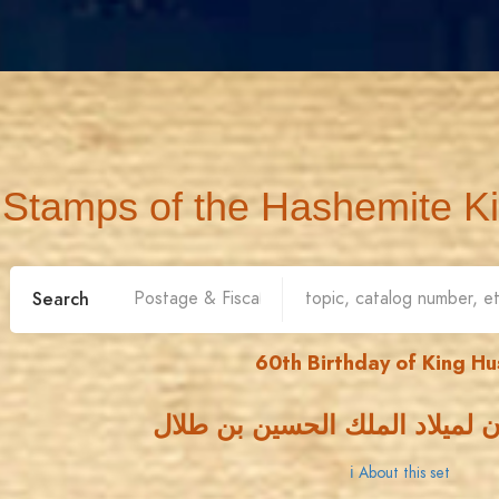
Stamps of the Hashemite K
Search
60th Birthday of King Hu
الذكرى الستون لميلاد الملك ا
ℹ About this set