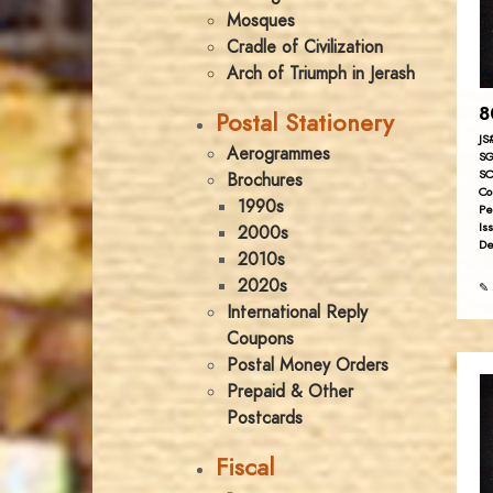
Mosques
Cradle of Civilization
Arch of Triumph in Jerash
8
Postal Stationery
JS
Aerogrammes
SG
SC
Brochures
Co
1990s
Pe
Is
2000s
De
2010s
2020s
✎ 
International Reply
Coupons
Postal Money Orders
Prepaid & Other
Postcards
Fiscal