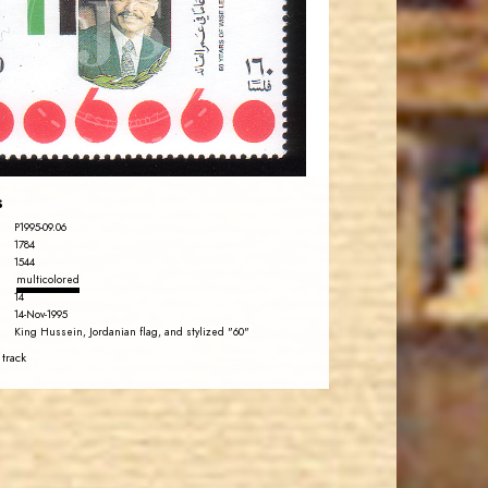
JS
EST. 2007
s
P1995-09.06
1784
1544
multicolored
14
14-Nov-1995
King Hussein, Jordanian flag, and stylized "60"
 track