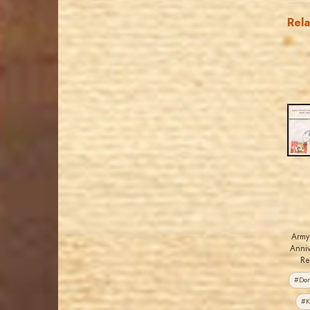
Rel
Army
Anniv
Re
#Dom
#K