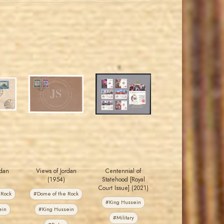
JORDANSTAMPS.COM
JORDANSTAMPS.COM
JS
JS
EST. 2007
EST. 2007
rdan
Views of Jordan
Centennial of
(1954)
Statehood [Royal
Court Issue] (2021)
 Rock
#Dome of the Rock
#King Hussein
ein
#King Hussein
#Military