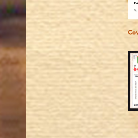
De
✎ 
Co