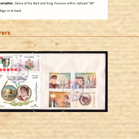
scription:
Dome of the Rock and King Hussein within stylized "60"
Sign in to track
vers
JORDANSTAMPS.COM
JS
EST. 2007