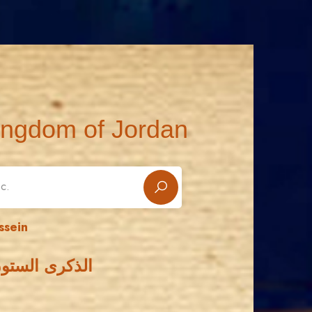
ingdom of Jordan
ssein
لحسين بن طلال