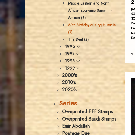
2
Middle Eastern and North
JS
African Economic Summit in
SG
Amman (2)
SC
Co
60th Birthday of King Hussein
Pe
(7)
Is
De
The Deaf (2)
1996
1997
✎ 
1998
1999
2000's
2010's
2020's
Series
Overprinted EEF Stamps
Overprinted Saudi Stamps
Emir Abdullah
Postage Due